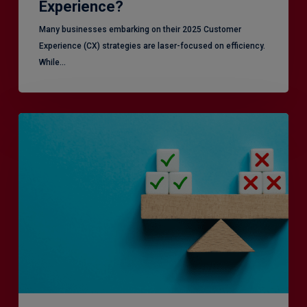
Experience?
Many businesses embarking on their 2025 Customer
Experience (CX) strategies are laser-focused on efficiency.
While…
RiskSmart
&
MERJE:
the
latest
in
Risk
Management
Recruitment