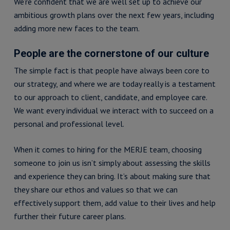
We’re confident that we are well set up to achieve our
ambitious growth plans over the next few years, including
adding more new faces to the team.
People are the cornerstone of our culture
The simple fact is that people have always been core to
our strategy, and where we are today really is a testament
to our approach to client, candidate, and employee care.
We want every individual we interact with to succeed on a
personal and professional level.
When it comes to hiring for the MERJE team, choosing
someone to join us isn’t simply about assessing the skills
and experience they can bring. It’s about making sure that
they share our ethos and values so that we can
effectively support them, add value to their lives and help
further their future career plans.