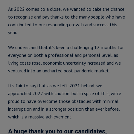
As 2022 comes to a close, we wanted to take the chance
to recognise and pay thanks to the many people who have
contributed to our resounding growth and success this
year.
We understand that it’s been a challenging 12 months for
everyone on both a professional and personal level, as
living costs rose, economic uncertainty increased and we
ventured into an uncharted post-pandemic market.
It’s fair to say that as we left 2021 behind, we
approached 2022 with caution, but in spite of this, we’re
proud to have overcome those obstacles with minimal
interruption and in a stronger position than ever before,
which is a massive achievement.
A huge thank you to our candidates,