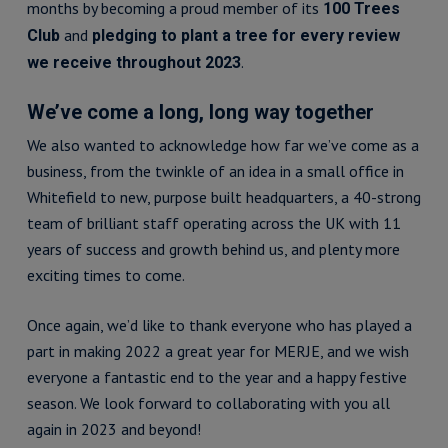
months by becoming a proud member of its
100 Trees
and
Club
pledging to plant a tree for every review
.
we receive throughout 2023
We’ve come a long, long way together
We also wanted to acknowledge how far we’ve come as a
business, from the twinkle of an idea in a small office in
Whitefield to new, purpose built headquarters, a 40-strong
team of brilliant staff operating across the UK with 11
years of success and growth behind us, and plenty more
exciting times to come.
Once again, we’d like to thank everyone who has played a
part in making 2022 a great year for MERJE, and we wish
everyone a fantastic end to the year and a happy festive
season. We look forward to collaborating with you all
again in 2023 and beyond!