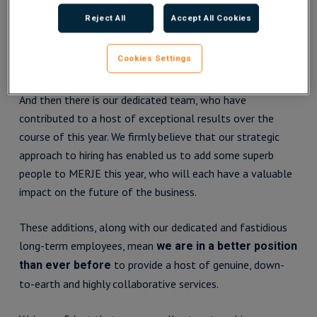
In a year that witnessed a tentative jobs market outlook,
Reject All
Accept All Cookies
we would like to express our gratitude to everyone who
worked with us during their job searches and allowed us to
Cookies Settings
support their career journeys.
And then there is our dedicated team, who have
contributed to a host of exceptional results over the
course of this year. We firmly believe that our strategic
approach to hiring has enabled us to add some superb
people to MERJE this year, who will each have a valuable
impact on the future of the business.
These additions, along with our dedicated and fastidious
long-term employees, mean
we are in a better position
to provide a host of genuine, down-
than ever before
to-earth and highly collaborative services.