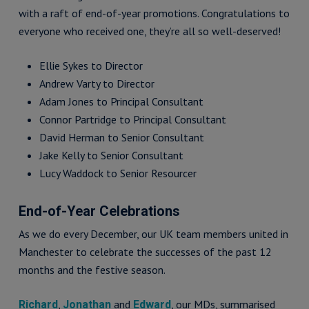
with a raft of end-of-year promotions. Congratulations to
everyone who received one, they’re all so well-deserved!
Ellie Sykes to Director
Andrew Varty to Director
Adam Jones to Principal Consultant
Connor Partridge to Principal Consultant
David Herman to Senior Consultant
Jake Kelly to Senior Consultant
Lucy Waddock to Senior Resourcer
End-of-Year Celebrations
As we do every December, our UK team members united in
Manchester to celebrate the successes of the past 12
months and the festive season.
,
and
, our MDs, summarised
Richard
Jonathan
Edward