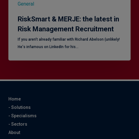
General
RiskSmart & MERJE: the latest in
Risk Management Recruitment
​If you aren’t already familiar with Richard Abelson (unlikely!
He's infamous on LinkedIn for his…
Home
- Solutions
- Specialisms
- Sectors
About