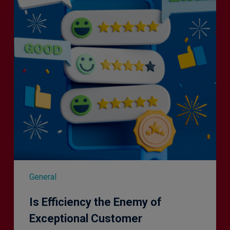
Enemy
of
Exceptional
Customer
Experience?
General
Is Efficiency the Enemy of
Exceptional Customer