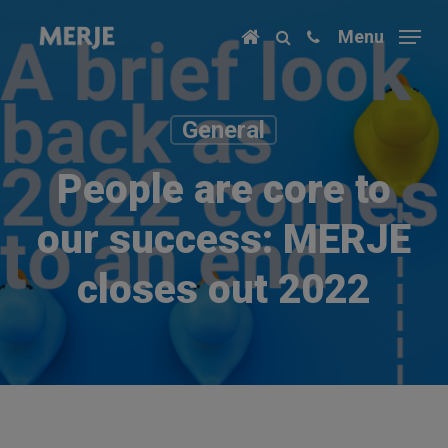
Skip
Menu
to
main
content
General
People are core to
our success: MERJE
closes out 2022