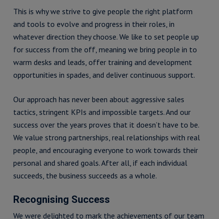
This is why we strive to give people the right platform
and tools to evolve and progress in their roles, in
whatever direction they choose. We like to set people up
for success from the off, meaning we bring people in to
warm desks and leads, offer training and development
opportunities in spades, and deliver continuous support.
Our approach has never been about aggressive sales
tactics, stringent KPIs and impossible targets. And our
success over the years proves that it doesn’t have to be.
We value strong partnerships, real relationships with real
people, and encouraging everyone to work towards their
personal and shared goals. After all, if each individual
succeeds, the business succeeds as a whole.
Recognising Success
We were delighted to mark the achievements of our team