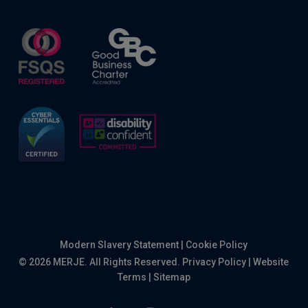
Modern Slavery Statement
|
Cookie Policy
© 2026 MERJE. All Rights Reserved.
Privacy Policy
|
Website
Terms
|
Sitemap