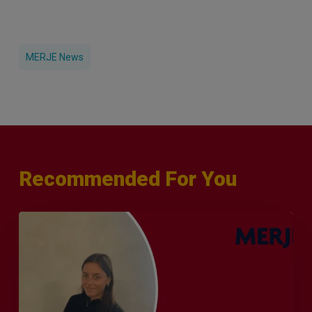
MERJE News
Recommended For You
Q&A
with
Sophie
Orme
–
Finance