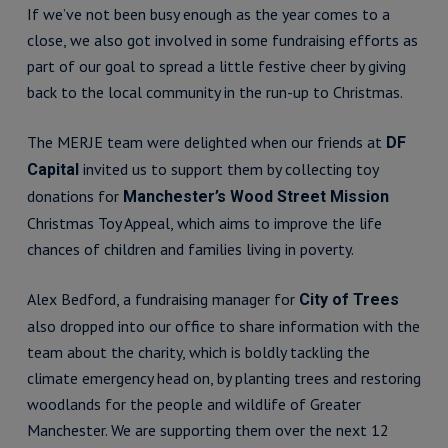
If we’ve not been busy enough as the year comes to a
close, we also got involved in some fundraising efforts as
part of our goal to spread a little festive cheer by giving
back to the local community in the run-up to Christmas.
The MERJE team were delighted when our friends at
DF
invited us to support them by collecting toy
Capital
donations for
Manchester’s Wood Street Mission
Christmas Toy Appeal, which aims to improve the life
chances of children and families living in poverty.
Alex Bedford, a fundraising manager for
City of Trees
also dropped into our office to share information with the
team about the charity, which is boldly tackling the
climate emergency head on, by planting trees and restoring
woodlands for the people and wildlife of Greater
Manchester. We are supporting them over the next 12