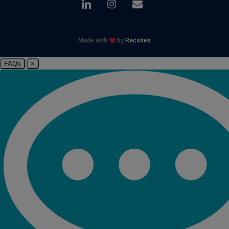
linkedin
instagram
email
Made with
by
Recsites
FAQs
×