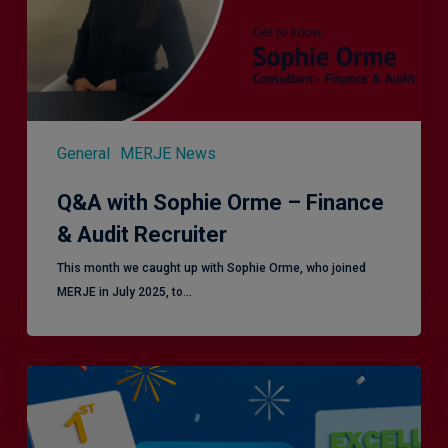
&
Audit
Recruiter
General
MERJE News
Q&A with Sophie Orme – Finance
& Audit Recruiter
This month we caught up with Sophie Orme, who joined
MERJE in July 2025, to…
Is
Efficiency
the