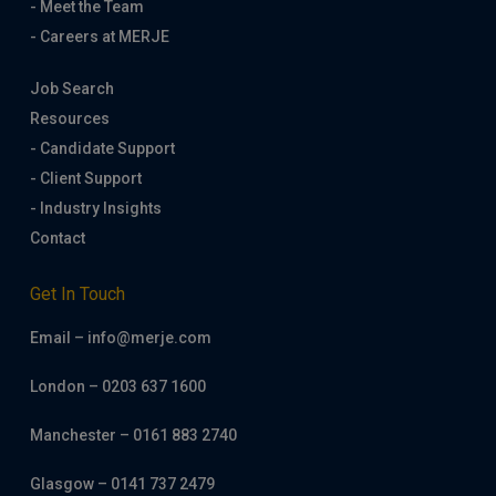
- Meet the Team
- Careers at MERJE
Job Search
Resources
- Candidate Support
- Client Support
- Industry Insights
Contact
Get In Touch
Email – info@merje.com
London – 0203 637 1600
Manchester – 0161 883 2740
Glasgow – 0141 737 2479