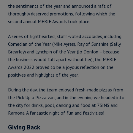
the sentiments of the year and announced a raft of
thoroughly deserved promotions, following which the
second annual MERJE Awards took place.
A series of lighthearted, staff-voted accolades, including
Comedian of the Year (Mike Ayres), Ray of Sunshine (Sally
Brearley) and Lynchpin of the Year (Jo Donlon – because
the business would fall apart without her), the MERJE
Awards 2022 proved to be a joyous reflection on the
positives and highlights of the year.
During the day, the team enjoyed fresh-made pizzas from
the Pick Up a Pizza van, and in the evening we headed into
the city for drinks, pool, dancing and food at 7SINS and
Ramona. A fantastic night of fun and festivities!
Giving Back