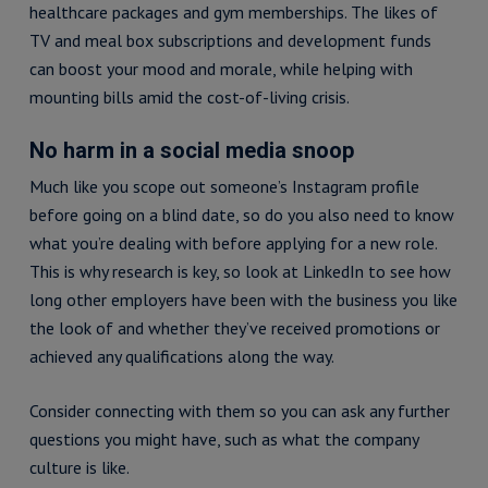
healthcare packages and gym memberships. The likes of
TV and meal box subscriptions and development funds
can boost your mood and morale, while helping with
mounting bills amid the cost-of-living crisis.
No harm in a social media snoop
Much like you scope out someone’s Instagram profile
before going on a blind date, so do you also need to know
what you’re dealing with before applying for a new role.
This is why research is key, so look at LinkedIn to see how
long other employers have been with the business you like
the look of and whether they’ve received promotions or
achieved any qualifications along the way.
Consider connecting with them so you can ask any further
questions you might have, such as what the company
culture is like.