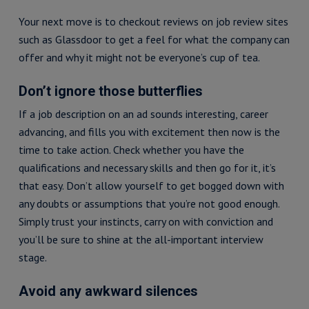
Your next move is to checkout reviews on job review sites
such as Glassdoor to get a feel for what the company can
offer and why it might not be everyone’s cup of tea.
Don’t ignore those butterflies
If a job description on an ad sounds interesting, career
advancing, and fills you with excitement then now is the
time to take action. Check whether you have the
qualifications and necessary skills and then go for it, it’s
that easy. Don’t allow yourself to get bogged down with
any doubts or assumptions that you’re not good enough.
Simply trust your instincts, carry on with conviction and
you’ll be sure to shine at the all-important interview
stage.
Avoid any awkward silences