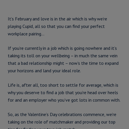
It’s February and love is in the air which is why we’re
playing Cupid, all so that you can find your perfect
workplace pairing…
If you’re currently in a job which is going nowhere and it’s
taking its toll on your wellbeing – in much the same vein
that a bad relationship might – now’s the time to expand
your horizons and land your ideal role.
Life is, after all, too short to settle for average, which is
why you deserve to find a job that you’re head over heels
for and an employer who you’ve got lots in common with.
So, as the Valentine’s Day celebrations commence, we’re
taking on the role of matchmaker and providing our top