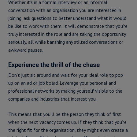
Whether it’s in a formal interview or an informal
conversation with an organisation you are interested in
joining, ask questions to better understand what it would
be like to work with them. It will demonstrate that you’re
truly interested in the role and are taking the opportunity
seriously, all while banshing any stilted conversations or
awkward pauses.
Experience the thrill of the chase
Don’t just sit around and wait for your ideal role to pop
up on an ad or job board. Leverage your personal and
professional networks by making yourself visible to the
companies and industries that interest you.
This means that you’ll be the person they think of first
when the next vacancy comes up. If they think that you’re
the right fit for the organisation, they might even create a