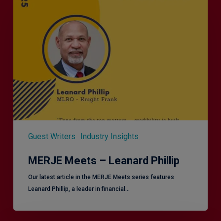
Meets
–
Leanard
Phillip
Guest Writers
Industry Insights
MERJE Meets – Leanard Phillip
Our latest article in the MERJE Meets series features
Leanard Phillip, a leader in financial…