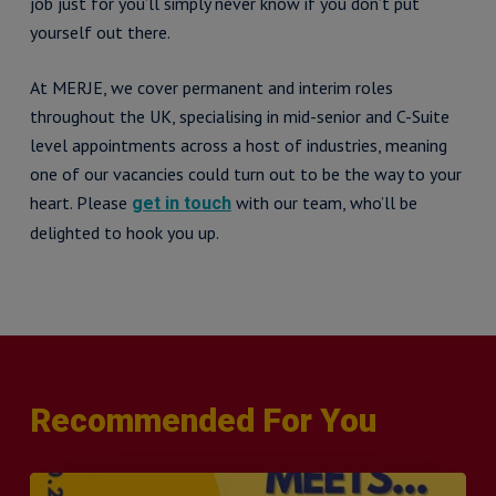
job just for you’ll simply never know if you don’t put
yourself out there.
At MERJE, we cover permanent and interim roles
throughout the UK, specialising in mid-senior and C-Suite
level appointments across a host of industries, meaning
one of our vacancies could turn out to be the way to your
heart. Please
with our team, who’ll be
get in touch
delighted to hook you up.
Recommended For You
MERJE