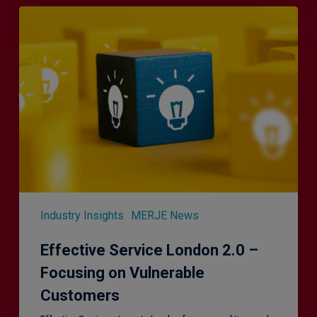
Effective
Service
London
2.0
–
Focusing
on
Vulnerable
Customers
Industry Insights
MERJE News
Effective Service London 2.0 –
Focusing on Vulnerable
Customers