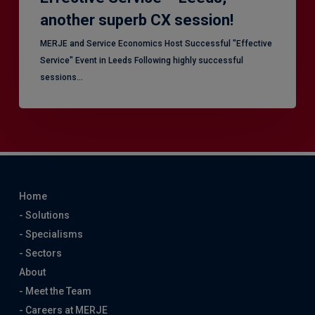
another superb CX session!
MERJE and Service Economics Host Successful "Effective
Service" Event in Leeds Following highly successful
sessions…
Home
- Solutions
- Specialisms
- Sectors
About
- Meet the Team
- Careers at MERJE