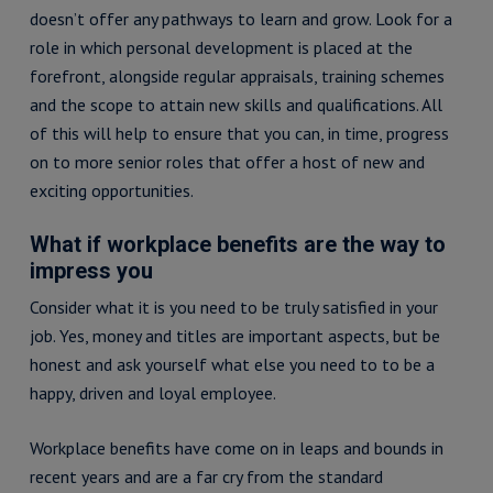
doesn’t offer any pathways to learn and grow. Look for a
role in which personal development is placed at the
forefront, alongside regular appraisals, training schemes
and the scope to attain new skills and qualifications. All
of this will help to ensure that you can, in time, progress
on to more senior roles that offer a host of new and
exciting opportunities.
What if workplace benefits are the way to
impress you
Consider what it is you need to be truly satisfied in your
job. Yes, money and titles are important aspects, but be
honest and ask yourself what else you need to to be a
happy, driven and loyal employee.
Workplace benefits have come on in leaps and bounds in
recent years and are a far cry from the standard