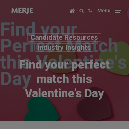
Skip
Menu
to
main
content
Candidate Resources
Industry Insights
Find your perfect
match this
Valentine’s Day