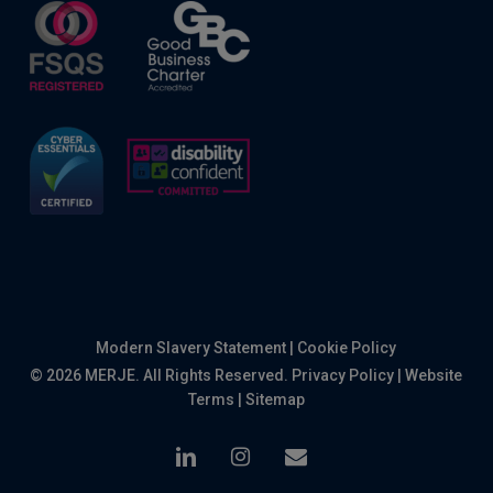
Modern Slavery Statement
|
Cookie Policy
© 2026 MERJE. All Rights Reserved.
Privacy Policy
|
Website
Terms
|
Sitemap
linkedin
instagram
email