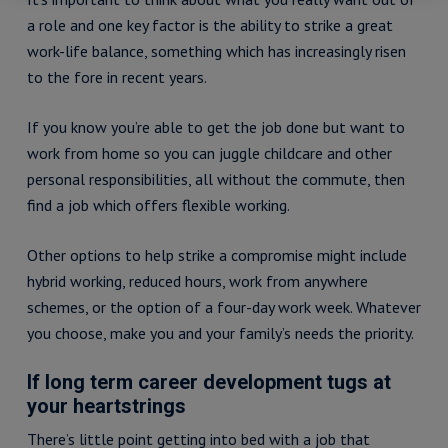
a role and one key factor is the ability to strike a great
work-life balance, something which has increasingly risen
to the fore in recent years.
If you know you’re able to get the job done but want to
work from home so you can juggle childcare and other
personal responsibilities, all without the commute, then
find a job which offers flexible working.
Other options to help strike a compromise might include
hybrid working, reduced hours, work from anywhere
schemes, or the option of a four-day work week. Whatever
you choose, make you and your family’s needs the priority.
If long term career development tugs at
your heartstrings
There’s little point getting into bed with a job that