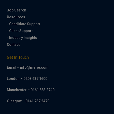
Job Search
Resources
- Candidate Support
- Client Support
- Industry Insights
Contact
Get In Touch
Email – info@merje.com
London – 0203 637 1600
Manchester – 0161 883 2740
Glasgow – 0141 737 2479