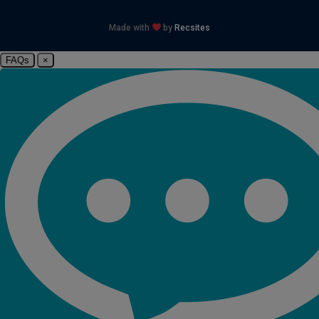
Made with
by
Recsites
FAQs
×