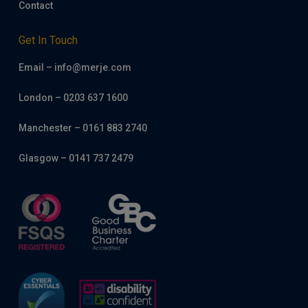
Contact
Get In Touch
Email – info@merje.com
London – 0203 637 1600
Manchester – 0161 883 2740
Glasgow – 0141 737 2479