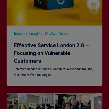
Vulnerable
Customers
Industry Insights
MERJE News
Effective Service London 2.0 –
Focusing on Vulnerable
Customers
Effective Service returns to London for a second time and,
this time, we're focusing on…
Effective
Service
–