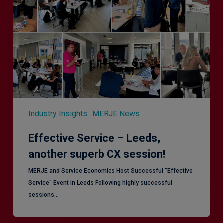
Leeds,
another
superb
CX
session!
Industry Insights
MERJE News
Effective Service – Leeds,
another superb CX session!
MERJE and Service Economics Host Successful "Effective
Service" Event in Leeds Following highly successful
sessions…