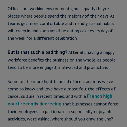
Offices are working environments, but equally they’re
places where people spend the majority of their days. As
teams get more comfortable and friendly, casual habits
will creep in and soon you’ll be eating cake every day of
the week for a different celebration.
After all, having a happy
But is that such a bad thing?
workforce benefits the business on the whole, as people
tend to be more engaged, motivated and productive.
Some of the more light-hearted office traditions we’ve
come to know and love have almost felt the effects of
cancel culture in recent times, and with a
French high
that businesses cannot force
court recently decreeing
their employees to participate in ‘supposedly’ enjoyable
activities, we’re asking, where should you draw the line?