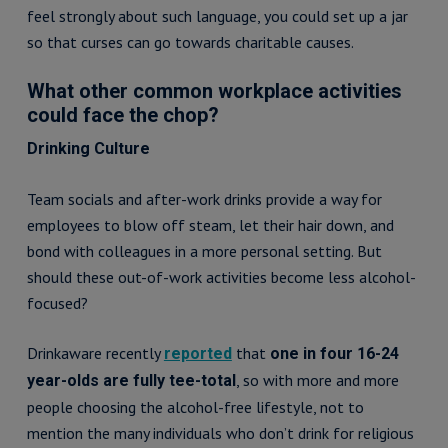
feel strongly about such language, you could set up a jar
so that curses can go towards charitable causes.
What other common workplace activities
could face the chop?
Drinking Culture
Team socials and after-work drinks provide a way for
employees to blow off steam, let their hair down, and
bond with colleagues in a more personal setting. But
should these out-of-work activities become less alcohol-
focused?
Drinkaware recently
that
reported
one in four 16-24
, so with more and more
year-olds are fully tee-total
people choosing the alcohol-free lifestyle, not to
mention the many individuals who don’t drink for religious