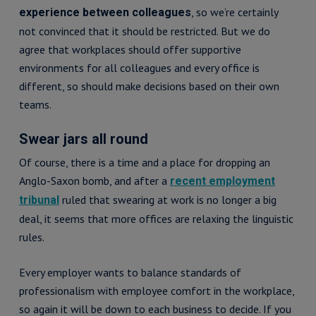
, so we’re certainly
experience between colleagues
not convinced that it should be restricted. But we do
agree that workplaces should offer supportive
environments for all colleagues and every office is
different, so should make decisions based on their own
teams.
Swear jars all round
Of course, there is a time and a place for dropping an
Anglo-Saxon bomb, and after a
recent employment
ruled that swearing at work is no longer a big
tribunal
deal, it seems that more offices are relaxing the linguistic
rules.
Every employer wants to balance standards of
professionalism with employee comfort in the workplace,
so again it will be down to each business to decide. If you