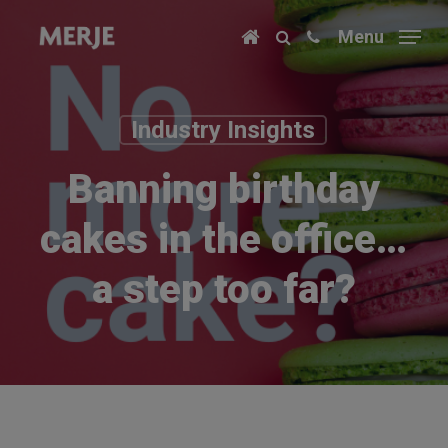
Skip
Menu
to
main
content
Industry Insights
Banning birthday
cakes in the office…
a step too far?