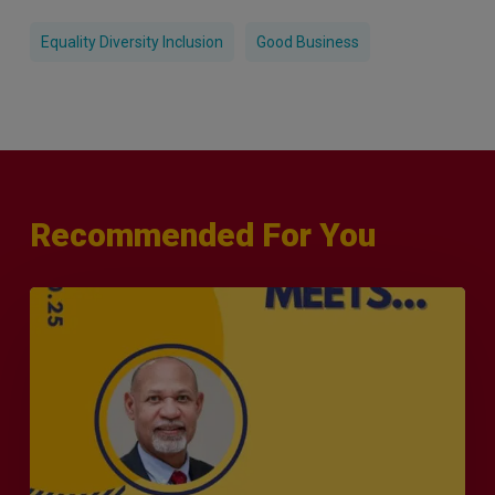
Equality Diversity Inclusion
Good Business
Recommended For You
MERJE
Meets
–
Leanard
Phillip