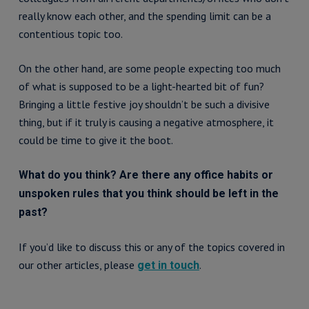
really know each other, and the spending limit can be a
contentious topic too.
On the other hand, are some people expecting too much
of what is supposed to be a light-hearted bit of fun?
Bringing a little festive joy shouldn’t be such a divisive
thing, but if it truly is causing a negative atmosphere, it
could be time to give it the boot.
What do you think? Are there any office habits or
unspoken rules that you think should be left in the
past?
If you’d like to discuss this or any of the topics covered in
our other articles, please
.
get in touch