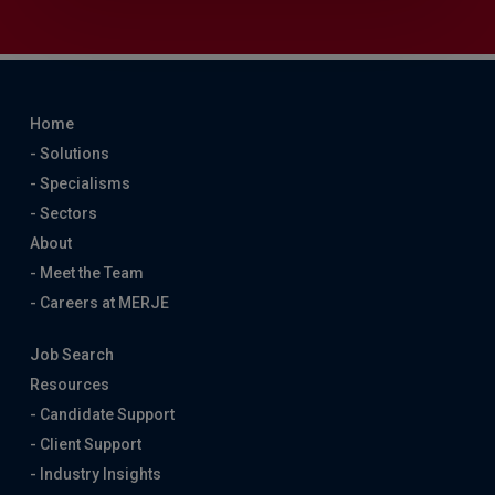
Home
- Solutions
- Specialisms
- Sectors
About
- Meet the Team
- Careers at MERJE
Job Search
Resources
- Candidate Support
- Client Support
- Industry Insights