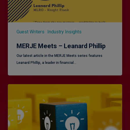
Guest Writers
Industry Insights
MERJE Meets – Leanard Phillip
Our latest article in the MERJE Meets series features
Leanard Phillip, a leader in financial…
Effective
Service
London
2.0
–
Focusing
on