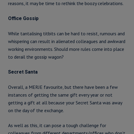
reasons, it may be time to rethink the boozy celebrations.
Office Gossip
While tantalising titbits can be hard to resist, rumours and
whispering can result in alienated colleagues and awkward
working environments. Should more rules come into place
to derail the gossip wagon?
Secret Santa
Overall, a MERJE favourite, but there have been a few
instances of getting the same gift every year or not
getting a gift at all because your Secret Santa was away
on the day of the exchange.
As well as this, it can pose a tough challenge for
colleagues from different departments/offices who don’t