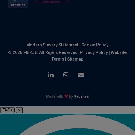
Modern Slavery Statement
|
Cookie Policy
© 2026 MERJE. All Rights Reserved.
Privacy Policy
|
Website
Terms
|
Sitemap
linkedin
instagram
email
Made with
by
Recsites
FAQs
×