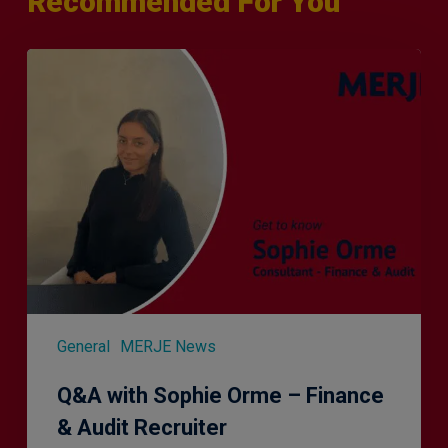
Recommended For You
Q&A
with
Sophie
Orme
–
Finance
&
Audit
Recruiter
General
MERJE News
Q&A with Sophie Orme – Finance
& Audit Recruiter