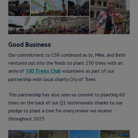
Good Business
Our commitment to CSR continued as Jo, Mike, and Beth
ventured out into the fields to plant 250 trees with an
army of
volunteers as part of our
100 Trees Club
partnership with local charity City of Trees.
This partnership has also seen us commit to planting 60
trees on the back of our Q1 testimonials thanks to our
pledge to plant a tree for every review we receive
throughout 2023.