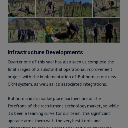
Infrastructure Developments
Quarter one of this year has also seen us complete the
final stages of a substantial operational improvement
project with the implementation of Bullhorn as our new
CRM system, as well as it’s associated integrations.
Bullhorn and its marketplace partners are at the
forefront of the recruitment technology market, so while
it’s been a learning curve for our team, this significant
upgrade arms them with the very best tools and
information to deliver exceptional and ever-improving