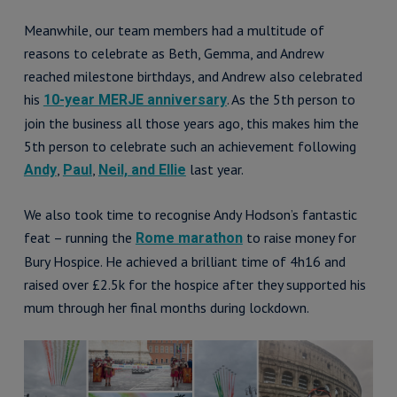
Meanwhile, our team members had a multitude of
reasons to celebrate as Beth, Gemma, and Andrew
reached milestone birthdays, and Andrew also celebrated
his
. As the 5th person to
10-year MERJE anniversary
join the business all those years ago, this makes him the
5th person to celebrate such an achievement following
,
,
last year.
Andy
Paul
Neil, and Ellie
We also took time to recognise Andy Hodson’s fantastic
feat – running the
to raise money for
Rome marathon
Bury Hospice. He achieved a brilliant time of 4h16 and
raised over £2.5k for the hospice after they supported his
mum through her final months during lockdown.