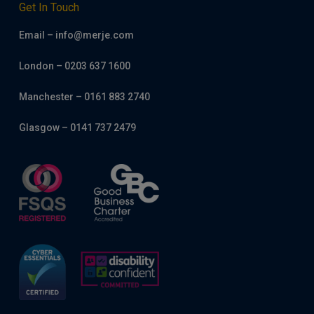
Get In Touch
Email – info@merje.com
London – 0203 637 1600
Manchester – 0161 883 2740
Glasgow – 0141 737 2479