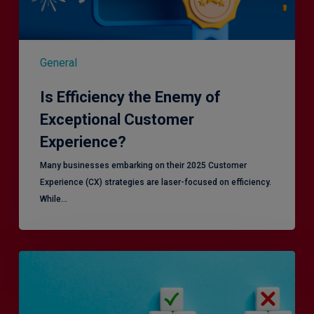
General
Is Efficiency the Enemy of
Exceptional Customer
Experience?
Many businesses embarking on their 2025 Customer
Experience (CX) strategies are laser-focused on efficiency.
While…
RiskSmart
&
MERJE:
the