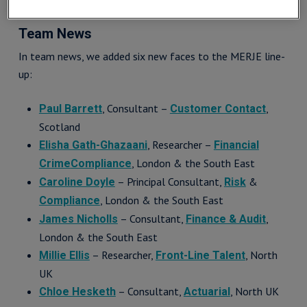
Team News
In team news, we added six new faces to the MERJE line-
up:
, Consultant –
,
Paul Barrett
Customer Contact
Scotland
, Researcher –
Elisha Gath-Ghazaani
Financial
, London & the South East
Crime
Compliance
– Principal Consultant,
&
Caroline Doyle
Risk
, London & the South East
Compliance
– Consultant,
,
James Nicholls
Finance & Audit
London & the South East
– Researcher,
, North
Millie Ellis
Front-Line Talent
UK
– Consultant,
, North UK
Chloe Hesketh
Actuarial