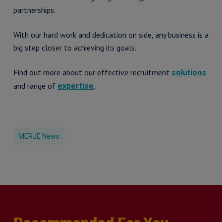
partnerships.
With our hard work and dedication on side, any business is a
big step closer to achieving its goals.
Find out more about our effective recruitment
solutions
and range of
.
expertise
MERJE News