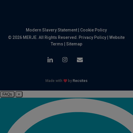
Modern Slavery Statement
|
Cookie Policy
© 2026 MERJE. All Rights Reserved.
Privacy Policy
|
Website
Terms
|
Sitemap
linkedin
instagram
email
Made with
by
Recsites
FAQs
×