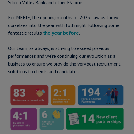
Silicon Valley Bank and other FS firms.
For MERJE, the opening months of 2023 saw us throw
ourselves into the year with full might following some
fantastic results
.
the year before
Our team, as always, is striving to exceed previous
performances and we’re continuing our evolution as a
business to ensure we provide the very best recruitment
solutions to clients and candidates.