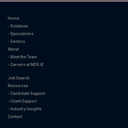
Home
- Solutions
- Specialisms
- Sectors
About
- Meet the Team
- Careers at MERJE
Job Search
Resources
- Candidate Support
- Client Support
- Industry Insights
Contact