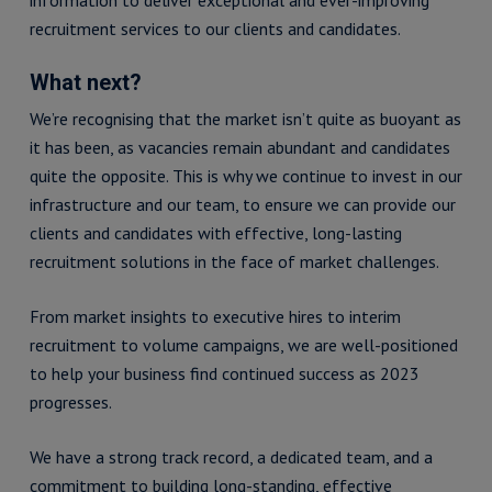
recruitment services to our clients and candidates.
What next?
We’re recognising that the market isn’t quite as buoyant as
it has been, as vacancies remain abundant and candidates
quite the opposite. This is why we continue to invest in our
infrastructure and our team, to ensure we can provide our
clients and candidates with effective, long-lasting
recruitment solutions in the face of market challenges.
From market insights to executive hires to interim
recruitment to volume campaigns, we are well-positioned
to help your business find continued success as 2023
progresses.
We have a strong track record, a dedicated team, and a
commitment to building long-standing, effective