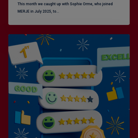
This month we caught up with Sophie Orme, who joined
MERJE in July 2025, to…
Is
Efficiency
the
Enemy
of
Exceptional
Customer
Experience?