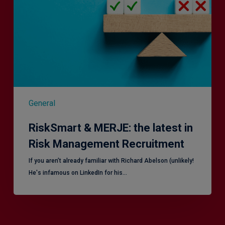
latest
in
Risk
Management
Recruitment
General
RiskSmart & MERJE: the latest in
Risk Management Recruitment
​If you aren’t already familiar with Richard Abelson (unlikely!
He's infamous on LinkedIn for his…