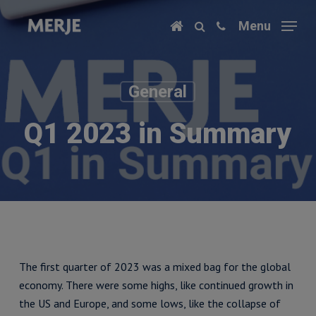
Skip
Menu
to
main
content
General
Q1 2023 in Summary
The first quarter of 2023 was a mixed bag for the global
economy. There were some highs, like continued growth in
the US and Europe, and some lows, like the collapse of