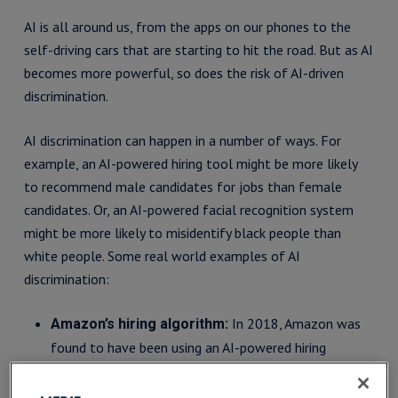
AI is all around us, from the apps on our phones to the
self-driving cars that are starting to hit the road. But as AI
becomes more powerful, so does the risk of AI-driven
discrimination.
AI discrimination can happen in a number of ways. For
example, an AI-powered hiring tool might be more likely
to recommend male candidates for jobs than female
candidates. Or, an AI-powered facial recognition system
might be more likely to misidentify black people than
white people. Some real world examples of AI
discrimination:
In 2018, Amazon was
Amazon’s hiring algorithm:
found to have been using an AI-powered hiring
algorithm that was biased against women. The
algorithm was trained on a dataset of resumes that