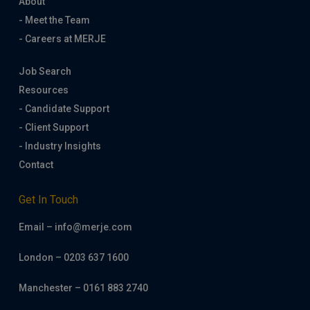
About
- Meet the Team
- Careers at MERJE
Job Search
Resources
- Candidate Support
- Client Support
- Industry Insights
Contact
Get In Touch
Email – info@merje.com
London – 0203 637 1600
Manchester – 0161 883 2740