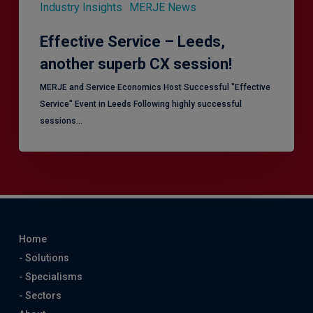
Industry Insights
MERJE News
Effective Service – Leeds,
another superb CX session!
MERJE and Service Economics Host Successful "Effective
Service" Event in Leeds Following highly successful
sessions…
Home
- Solutions
- Specialisms
- Sectors