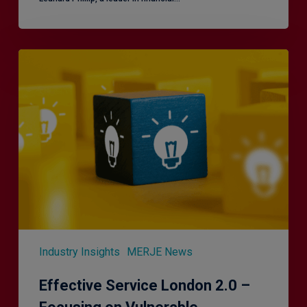
Effective
Service
London
2.0
–
Focusing
on
Vulnerable
Customers
Industry Insights
MERJE News
Effective Service London 2.0 –