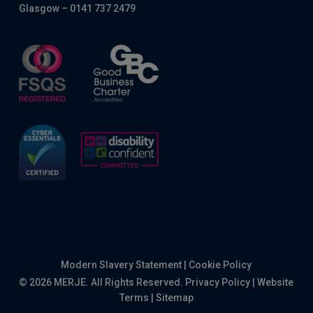
Glasgow – 0141 737 2479
Modern Slavery Statement
|
Cookie Policy
© 2026 MERJE. All Rights Reserved.
Privacy Policy
|
Website
Terms
|
Sitemap