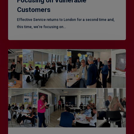
Focusing on Vulnerable
Customers
Effective Service returns to London for a second time and,
this time, we're focusing on…
Effective
Service
–
Leeds,
another
superb
CX
session!