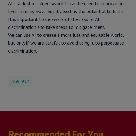
AI is a double-edged sword. It can be used to improve our
lives in many ways, but it also has the potential to harm.
It is important to be aware of the risks of AI
discrimination and take steps to mitigate them.
We can use AI to create a more just and equitable world,
but only if we are careful to avoid using it to perpetuate
discrimination.
AI & Tech
Recommended For You