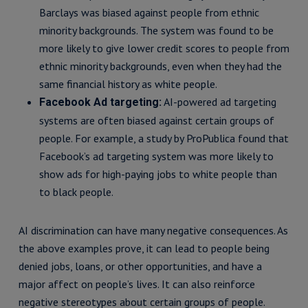
Barclays was biased against people from ethnic
minority backgrounds. The system was found to be
more likely to give lower credit scores to people from
ethnic minority backgrounds, even when they had the
same financial history as white people.
AI-powered ad targeting
Facebook Ad targeting:
systems are often biased against certain groups of
people. For example, a study by ProPublica found that
Facebook’s ad targeting system was more likely to
show ads for high-paying jobs to white people than
to black people.
AI discrimination can have many negative consequences. As
the above examples prove, it can lead to people being
denied jobs, loans, or other opportunities, and have a
major affect on people’s lives. It can also reinforce
negative stereotypes about certain groups of people.