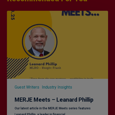
MERJE
Meets
–
Leanard
Phillip
Guest Writers
Industry Insights
MERJE Meets – Leanard Phillip
Our latest article in the MERJE Meets series features
Leanard Phillip, a leader in financial…