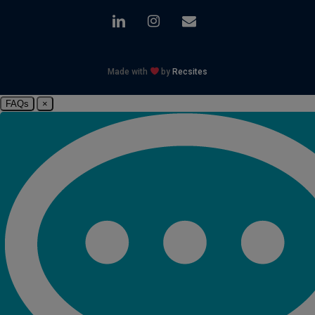
linkedin
instagram
email
Made with
by
Recsites
FAQs
×