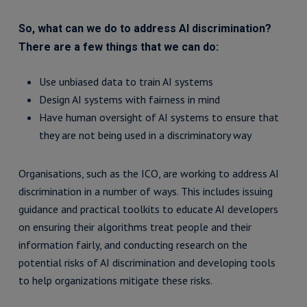
So, what can we do to address AI discrimination?
There are a few things that we can do:
Use unbiased data to train AI systems
Design AI systems with fairness in mind
Have human oversight of AI systems to ensure that
they are not being used in a discriminatory way
Organisations, such as the ICO, are working to address AI
discrimination in a number of ways. This includes issuing
guidance and practical toolkits to educate AI developers
on ensuring their algorithms treat people and their
information fairly, and conducting research on the
potential risks of AI discrimination and developing tools
to help organizations mitigate these risks.