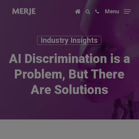
Skip
Menu
to
main
content
Industry Insights
AI Discrimination is a
Problem, But There
Are Solutions