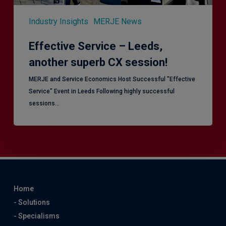
Industry Insights
MERJE News
Effective Service – Leeds,
another superb CX session!
MERJE and Service Economics Host Successful "Effective
Service" Event in Leeds Following highly successful
sessions…
Home
- Solutions
- Specialisms