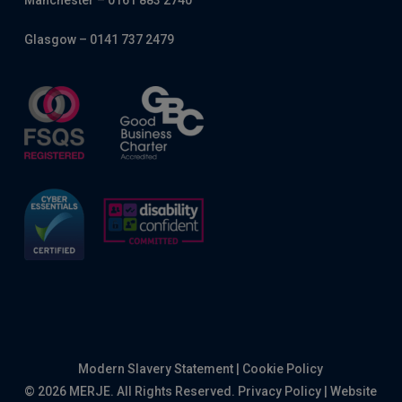
Manchester – 0161 883 2740
Glasgow – 0141 737 2479
Modern Slavery Statement
|
Cookie Policy
© 2026 MERJE. All Rights Reserved.
Privacy Policy
|
Website