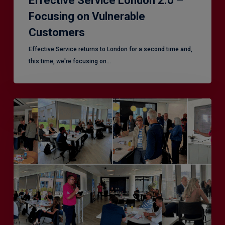
Effective Service London 2.0 –
Focusing on Vulnerable
Customers
Effective Service returns to London for a second time and,
this time, we're focusing on…
Effective
Service
–
Leeds,
another
superb
CX
session!