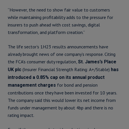
“However, the need to show fair value to customers
while maintaining profitability adds to the pressure for
insurers to push ahead with cost savings, digital
transformation, and platform creation.”
The life sector’s 1H23 results announcements have
already brought news of one company’s response. Citing
the FCA’s consumer duty regulation,
St. James’s Place
(Insurer Financial Strength Rating: A+/Stable)
UK plc
has
introduced a 0.85% cap on its annual product
for bond and pension
management charges
contributions once they have been invested for 10 years.
The company said this would lower its net income from
funds under management by about 4bp and there is no
rating impact.