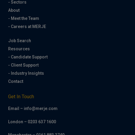
- Sectors
About
- Meet the Team
- Careers at MERJE
Job Search
Resources
- Candidate Support
- Client Support
- Industry Insights
Contact
Get In Touch
Email – info@merje.com
London – 0203 637 1600