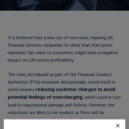
It is believed that a new set of new rules, requiring UK
Financial Services companies to show that their prices
represent fair value to customers, might have a negative
impact on Life sector profitability.
The rules, introduced as part of the Financial Conduct
Authority’s (FCA) consumer duty package, could result in
some insurers
reducing customer charges to avoid
, which could in turn
potential findings of overcharging
lead to reputational damage and fallout. However, the
reductions are likely to be modest as firms will be
reluctant to weaken their overall profitability.