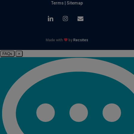
Terms
|
Sitemap
linkedin
instagram
email
Made with
by
Recsites
FAQs
×