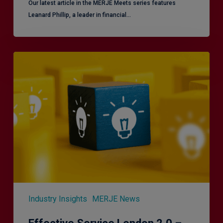
Our latest article in the MERJE Meets series features
Leanard Phillip, a leader in financial…
Effective
Service
London
2.0
–
Focusing
on
Vulnerable
Customers
Industry Insights
MERJE News