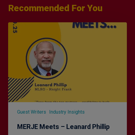
Recommended For You
MERJE
Meets
–
Leanard
Phillip
Guest Writers
Industry Insights
MERJE Meets – Leanard Phillip