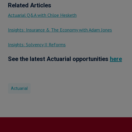
Related Articles
Actuarial Q&A with Chloe Hesketh
Insights: Insurance & The Economy with Adam Jones
Insights: Solvency II Reforms
See the latest Actuarial opportunities
here
Actuarial