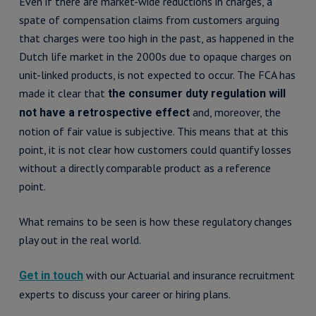
Even if there are market-wide reductions in charges, a
spate of compensation claims from customers arguing
that charges were too high in the past, as happened in the
Dutch life market in the 2000s due to opaque charges on
unit-linked products, is not expected to occur. The FCA has
made it clear that
the consumer duty regulation will
and, moreover, the
not have a retrospective effect
notion of fair value is subjective. This means that at this
point, it is not clear how customers could quantify losses
without a directly comparable product as a reference
point.
What remains to be seen is how these regulatory changes
play out in the real world.
with our Actuarial and insurance recruitment
Get in touch
experts to discuss your career or hiring plans.