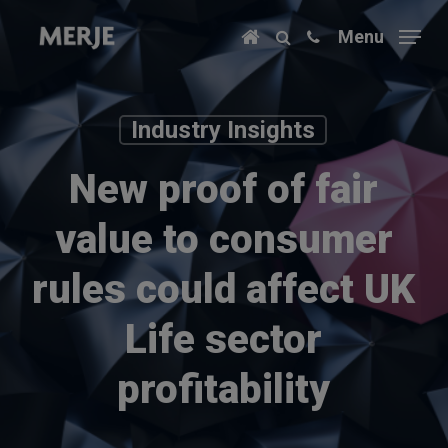
Skip
Menu
to
main
content
Industry Insights
New proof of fair
value to consumer
rules could affect UK
Life sector
profitability