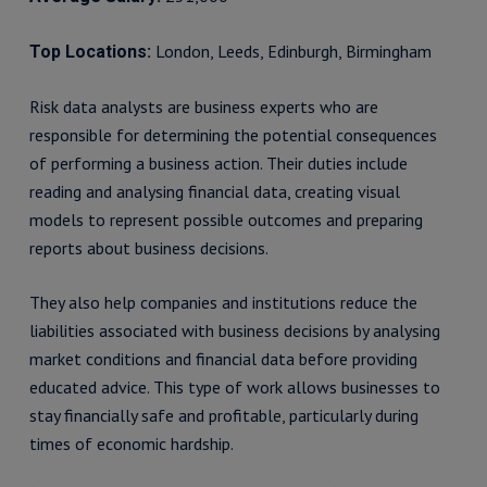
London, Leeds, Edinburgh, Birmingham
Top Locations:
Risk data analysts are business experts who are
responsible for determining the potential consequences
of performing a business action. Their duties include
reading and analysing financial data, creating visual
models to represent possible outcomes and preparing
reports about business decisions.
They also help companies and institutions reduce the
liabilities associated with business decisions by analysing
market conditions and financial data before providing
educated advice. This type of work allows businesses to
stay financially safe and profitable, particularly during
times of economic hardship.