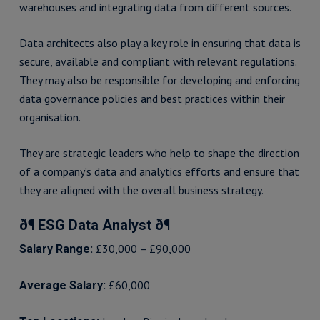
warehouses and integrating data from different sources.
Data architects also play a key role in ensuring that data is
secure, available and compliant with relevant regulations.
They may also be responsible for developing and enforcing
data governance policies and best practices within their
organisation.
They are strategic leaders who help to shape the direction
of a company’s data and analytics efforts and ensure that
they are aligned with the overall business strategy.
ð¶ ESG Data Analyst ð¶
£30,000 – £90,000
Salary Range:
£60,000
Average Salary: