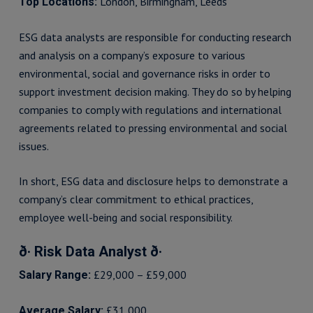
London, Birmingham, Leeds
Top Locations:
ESG data analysts are responsible for conducting research
and analysis on a company’s exposure to various
environmental, social and governance risks in order to
support investment decision making. They do so by helping
companies to comply with regulations and international
agreements related to pressing environmental and social
issues.
In short, ESG data and disclosure helps to demonstrate a
company’s clear commitment to ethical practices,
employee well-being and social responsibility.
ð· Risk Data Analyst ð·
£29,000 – £59,000
Salary Range:
£31,000
Average Salary: