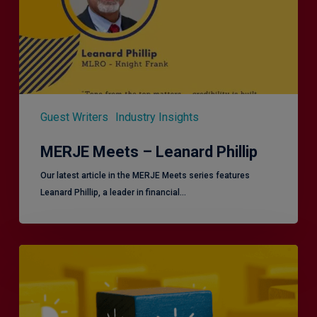
Guest Writers
Industry Insights
MERJE Meets – Leanard Phillip
Our latest article in the MERJE Meets series features
Leanard Phillip, a leader in financial…
Effective
Service
London
2.0