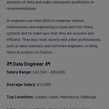
amounts of data and make subsequent predictions or
recommendations.
AI engineers use their skills in computer science,
mathematics and engineering to build and test these
systems and to make sure that they are accurate and
efficient. They also work closely with other professionals,
such as data scientists and software engineers, to bring
these AI projects to fruition.
ð¶ Data Engineer ð¶
£42,500 – £80,000
Salary Range:
£55,000
Average Salary:
London, Leeds, Manchester, Edinburgh
Top Locations: