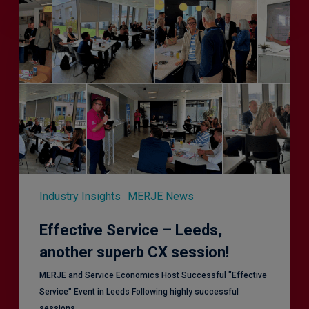
Effective
Service
–
Leeds,
another
superb
CX
session!
Industry Insights
MERJE News
Effective Service – Leeds,
another superb CX session!
MERJE and Service Economics Host Successful "Effective
Service" Event in Leeds Following highly successful
sessions…