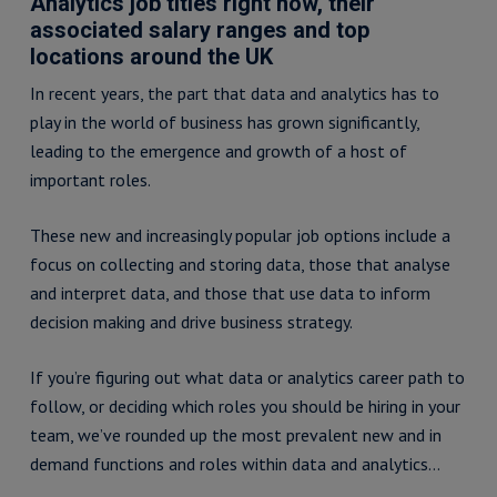
Analytics job titles right now, their
associated salary ranges and top
locations around the UK
In recent years, the part that data and analytics has to
play in the world of business has grown significantly,
leading to the emergence and growth of a host of
important roles.
These new and increasingly popular job options include a
focus on collecting and storing data, those that analyse
and interpret data, and those that use data to inform
decision making and drive business strategy.
If you’re figuring out what data or analytics career path to
follow, or deciding which roles you should be hiring in your
team, we’ve rounded up the most prevalent new and in
demand functions and roles within data and analytics…