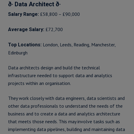
ð· Data Architect ð·
£58,800 – £90,000
Salary Range:
£72,700
Average Salary:
London, Leeds, Reading, Manchester,
Top Locations:
Edinburgh
Data architects design and build the technical
infrastructure needed to support data and analytics
projects within an organisation.
They work closely with data engineers, data scientists and
other data professionals to understand the needs of the
business and to create a data and analytics architecture
that meets those needs. This may involve tasks such as
implementing data pipelines, building and maintaining data