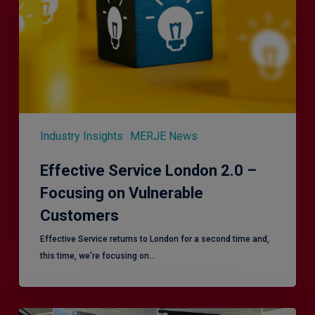
–
Focusing
on
Vulnerable
Customers
Industry Insights
MERJE News
Effective Service London 2.0 –
Focusing on Vulnerable
Customers
Effective Service returns to London for a second time and,
this time, we're focusing on…