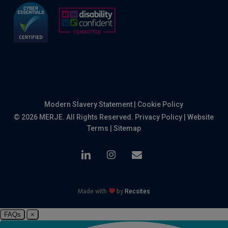
Modern Slavery Statement
|
Cookie Policy
© 2026 MERJE. All Rights Reserved.
Privacy Policy
|
Website
Terms
|
Sitemap
linkedin
instagram
email
Made with
by
Recsites
FAQs
×