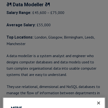
ð¶ Data Modeller ð¶
£45,600 – £75,000
Salary Range:
£55,000
Average Salary:
London, Glasgow, Birmingham, Leeds,
Top Locations:
Manchester
A data modeller is a system analyst and engineer who
designs computer databases and data models used to
turn complex organisational data into usable computer
systems that are easy to understand.
They use relational, dimensional and NoSQL databases to
manage the flow of information between departments in
an organisation. This enables firms to keep a handle on
budgets, while helping people to better understand and