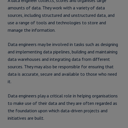
A data engineer collects, stores and organises large
amounts of data. They work with a variety of data
sources, including structured and unstructured data, and
use a range of tools and technologies to store and
manage the information.
Data engineers may be involved in tasks such as designing
and implementing data pipelines, building and maintaining
data warehouses and integrating data from different
sources. They may also be responsible for ensuring that
data is accurate, secure and available to those who need
it.
Data engineers play a critical role in helping organisations
to make use of their data and they are often regarded as
the foundation upon which data-driven projects and
initiatives are built.