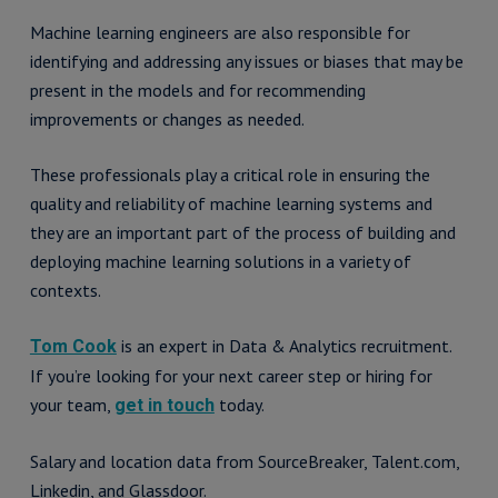
Machine learning engineers are also responsible for
identifying and addressing any issues or biases that may be
present in the models and for recommending
improvements or changes as needed.
These professionals play a critical role in ensuring the
quality and reliability of machine learning systems and
they are an important part of the process of building and
deploying machine learning solutions in a variety of
contexts.
is an expert in Data & Analytics recruitment.
Tom Cook
If you’re looking for your next career step or hiring for
your team,
today.
get in touch
Salary and location data from SourceBreaker, Talent.com,
Linkedin, and Glassdoor.