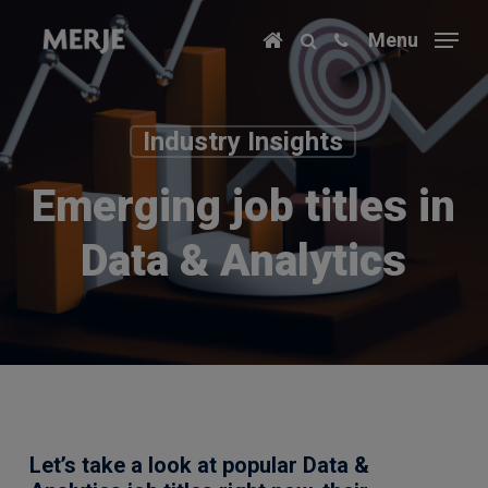
Skip
Menu
to
main
content
Industry Insights
Emerging job titles in
Data & Analytics
Let’s take a look at popular Data &