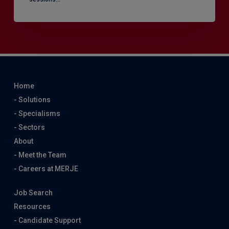
Home
- Solutions
- Specialisms
- Sectors
About
- Meet the Team
- Careers at MERJE
Job Search
Resources
- Candidate Support