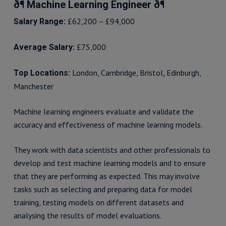
ð¶ Machine Learning Engineer ð¶
£62,200 – £94,000
Salary Range:
£75,000
Average Salary:
London, Cambridge, Bristol, Edinburgh,
Top Locations:
Manchester
Machine learning engineers evaluate and validate the
accuracy and effectiveness of machine learning models.
They work with data scientists and other professionals to
develop and test machine learning models and to ensure
that they are performing as expected. This may involve
tasks such as selecting and preparing data for model
training, testing models on different datasets and
analysing the results of model evaluations.