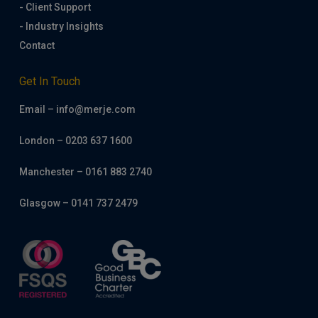
- Client Support
- Industry Insights
Contact
Get In Touch
Email – info@merje.com
London – 0203 637 1600
Manchester – 0161 883 2740
Glasgow – 0141 737 2479