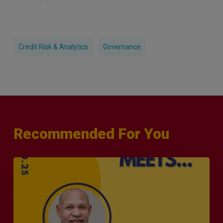
Credit Risk & Analytics
Governance
Recommended For You
MERJE
Meets
–
Leanard
Phillip