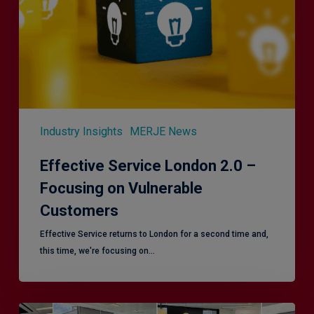
Focusing
on
Vulnerable
Customers
Industry Insights
MERJE News
Effective Service London 2.0 –
Focusing on Vulnerable
Customers
Effective Service returns to London for a second time and,
this time, we're focusing on…
Effective