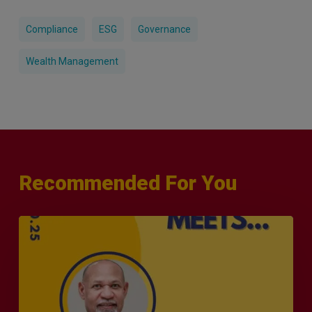
Compliance
ESG
Governance
Wealth Management
Recommended For You
MERJE
Meets
–
Leanard
Phillip