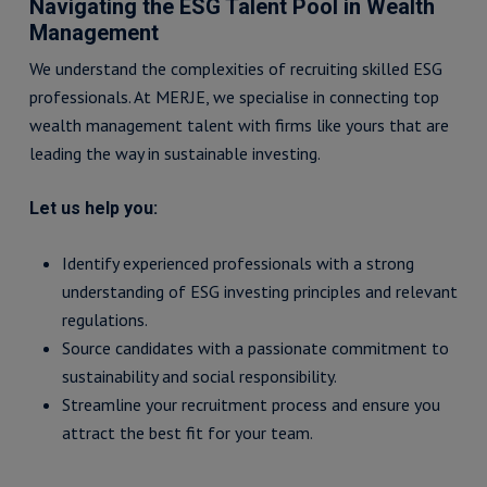
Navigating the ESG Talent Pool in Wealth
Management
We understand the complexities of recruiting skilled ESG
professionals. At MERJE, we specialise in connecting top
wealth management talent with firms like yours that are
leading the way in sustainable investing.
Let us help you:
Identify experienced professionals with a strong
understanding of ESG investing principles and relevant
regulations.
Source candidates with a passionate commitment to
sustainability and social responsibility.
Streamline your recruitment process and ensure you
attract the best fit for your team.