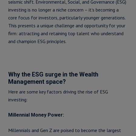
seismic shift. Environmental, Social, and Governance (ESG)
investing is no longer a niche concern – it’s becoming a
core focus for investors, particularly younger generations.
This presents a unique challenge and opportunity for your
firm: attracting and retaining top talent who understand
and champion ESG principles.
Why the ESG surge in the Wealth
Management space?
Here are some key factors driving the rise of ESG
investing:
Millennial Money Power:
Millennials and Gen Z are poised to become the largest