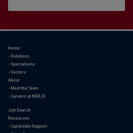
Home
- Solutions
- Specialisms
- Sectors
About
- Meet the Team
- Careers at MERJE
Job Search
Resources
- Candidate Support