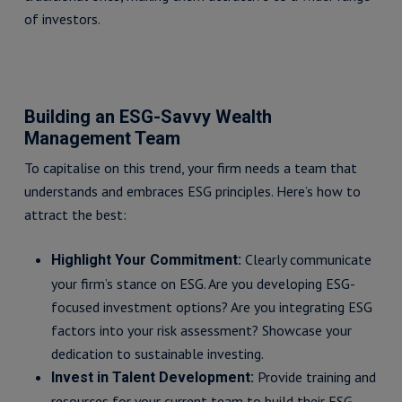
of investors.
Building an ESG-Savvy Wealth
Management Team
To capitalise on this trend, your firm needs a team that
understands and embraces ESG principles. Here’s how to
attract the best:
Clearly communicate
Highlight Your Commitment:
your firm’s stance on ESG. Are you developing ESG-
focused investment options? Are you integrating ESG
factors into your risk assessment? Showcase your
dedication to sustainable investing.
Provide training and
Invest in Talent Development:
resources for your current team to build their ESG