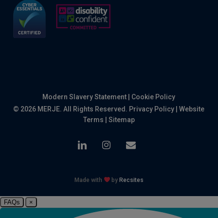
Modern Slavery Statement
|
Cookie Policy
© 2026 MERJE. All Rights Reserved.
Privacy Policy
|
Website
Terms
|
Sitemap
linkedin
instagram
email
Made with
by
Recsites
FAQs
×