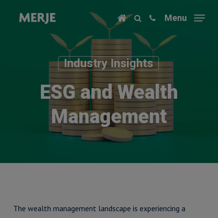
Skip
Menu
to
main
content
Industry Insights
ESG and Wealth
Management
​The wealth management landscape is experiencing a