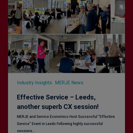
Service
–
Leeds,
another
superb
CX
session!
Industry Insights
MERJE News
Effective Service – Leeds,
another superb CX session!
MERJE and Service Economics Host Successful "Effective
Service" Event in Leeds Following highly successful
sessions…