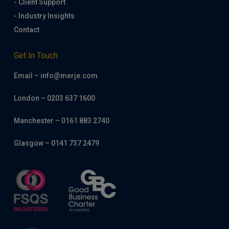
- Client Support
- Industry Insights
Contact
Get In Touch
Email – info@merje.com
London – 0203 637 1600
Manchester – 0161 883 2740
Glasgow – 0141 737 2479