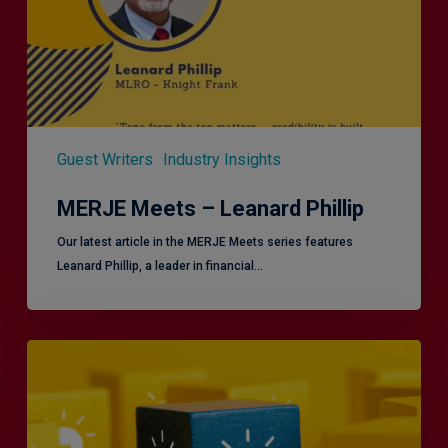
Guest Writers
Industry Insights
MERJE Meets – Leanard Phillip
Our latest article in the MERJE Meets series features
Leanard Phillip, a leader in financial…
Effective
Service
London
2.0
–