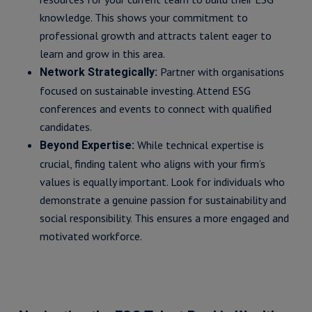
knowledge. This shows your commitment to
professional growth and attracts talent eager to
learn and grow in this area.
Partner with organisations
Network Strategically:
focused on sustainable investing. Attend ESG
conferences and events to connect with qualified
candidates.
While technical expertise is
Beyond Expertise:
crucial, finding talent who aligns with your firm’s
values is equally important. Look for individuals who
demonstrate a genuine passion for sustainability and
social responsibility. This ensures a more engaged and
motivated workforce.