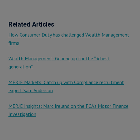
Related Articles
How Consumer Duty has challenged Wealth Management
firms
Wealth Management: Gearing up for the “richest
generation”
MERJE Markets: Catch up with Compliance recruitment
expert Sam Anderson
MERJE Insights: Marc Ireland on the FCA’s Motor Finance
Investigation