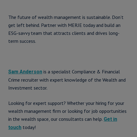
The future of wealth management is sustainable. Don’t
get left behind. Partner with MERJE today and build an
ESG-savvy team that attracts clients and drives long-
term success.
is a specialist Compliance & Financial
Sam Anderson
Crime recruiter with expert knowledge of the Wealth and
Investment sector.
Looking for expert support? Whether your hiring for your
wealth management firm or looking for job opportunities
in the wealth space, our consultants can help.
Get in
today!
touch