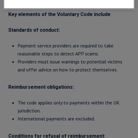
Key elements of the Voluntary Code include
Standards of conduct:
Payment service providers are required to take
reasonable steps to detect APP scams.
Providers must issue warnings to potential victims
and offer advice on how to protect themselves.
Reimbursement obligations:
The code applies only to payments within the UK
jurisdiction.
International payments are excluded.
Conditions for refusal of reimbursement: