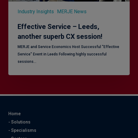
Industry Insights
MERJE News
Effective Service – Leeds,
another superb CX session!
MERJE and Service Economics Host Successful "Effective
Service" Event in Leeds Following highly successful
sessions…
Home
- Solutions
- Specialisms