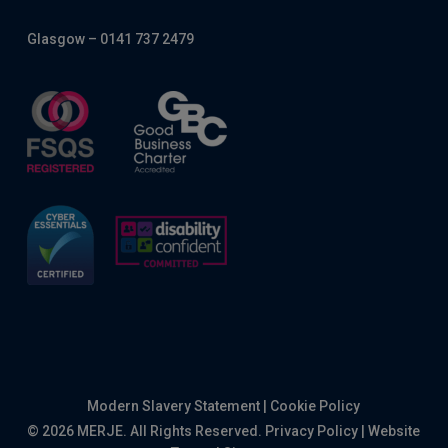
Glasgow – 0141 737 2479
Modern Slavery Statement
|
Cookie Policy
© 2026 MERJE. All Rights Reserved.
Privacy Policy
|
Website