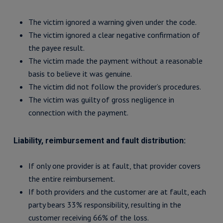
The victim ignored a warning given under the code.
The victim ignored a clear negative confirmation of
the payee result.
The victim made the payment without a reasonable
basis to believe it was genuine.
The victim did not follow the provider’s procedures.
The victim was guilty of gross negligence in
connection with the payment.
Liability, reimbursement and fault distribution:
If only one provider is at fault, that provider covers
the entire reimbursement.
If both providers and the customer are at fault, each
party bears 33% responsibility, resulting in the
customer receiving 66% of the loss.