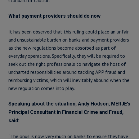
standard of caution.
What payment providers should do now
It has been observed that this ruling could place an unfair
and unsustainable burden on banks and payment providers
as the new regulations become absorbed as part of
everyday operations. Specifically, they will be required to
seek out the right professionals to navigate the host of
uncharted responsibilities around tackling APP fraud and
reimbursing victims, which will inevitably abound when the
new regulation comes into play.
Speaking about the situation, Andy Hodson, MERJE’s
Principal Consultant in Financial Crime and Fraud,
said:
“The onus is now very much on banks to ensure they have