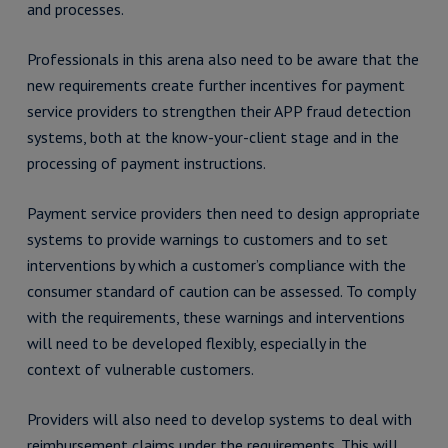
and processes.
Professionals in this arena also need to be aware that the
new requirements create further incentives for payment
service providers to strengthen their APP fraud detection
systems, both at the know-your-client stage and in the
processing of payment instructions.
Payment service providers then need to design appropriate
systems to provide warnings to customers and to set
interventions by which a customer’s compliance with the
consumer standard of caution can be assessed. To comply
with the requirements, these warnings and interventions
will need to be developed flexibly, especially in the
context of vulnerable customers.
Providers will also need to develop systems to deal with
reimbursement claims under the requirements. This will