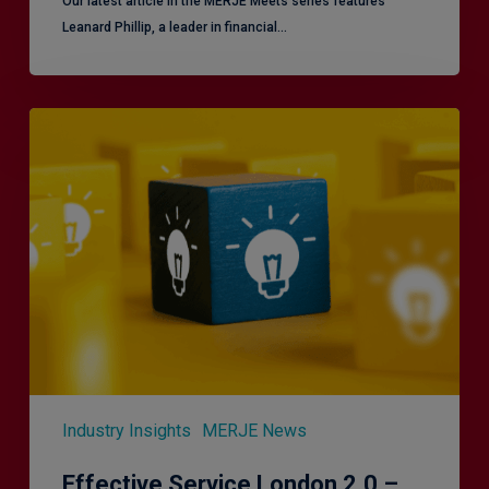
Our latest article in the MERJE Meets series features
Leanard Phillip, a leader in financial…
Effective
Service
London
2.0
–
Focusing
on
Vulnerable
Customers
Industry Insights
MERJE News
Effective Service London 2.0 –