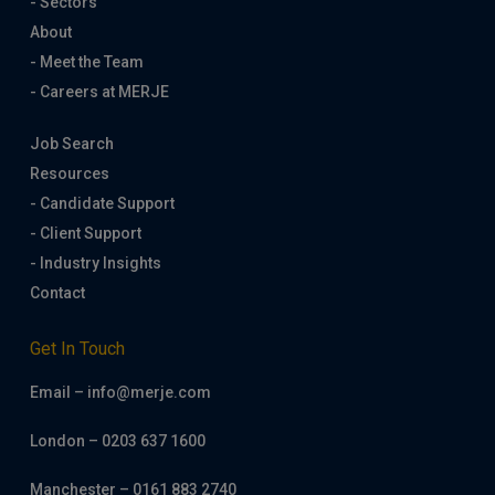
- Sectors
About
- Meet the Team
- Careers at MERJE
Job Search
Resources
- Candidate Support
- Client Support
- Industry Insights
Contact
Get In Touch
Email – info@merje.com
London – 0203 637 1600
Manchester – 0161 883 2740