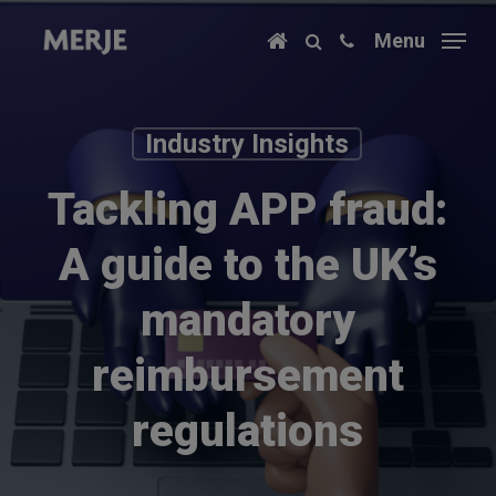
Skip
Menu
to
main
content
Industry Insights
Tackling APP fraud:
A guide to the UK’s
mandatory
reimbursement
regulations