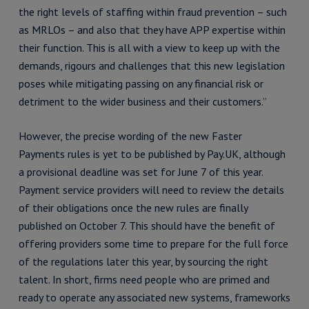
the right levels of staffing within fraud prevention – such
as MRLOs – and also that they have APP expertise within
their function. This is all with a view to keep up with the
demands, rigours and challenges that this new legislation
poses while mitigating passing on any financial risk or
detriment to the wider business and their customers.”
However, the precise wording of the new Faster
Payments rules is yet to be published by Pay.UK, although
a provisional deadline was set for June 7 of this year.
Payment service providers will need to review the details
of their obligations once the new rules are finally
published on October 7. This should have the benefit of
offering providers some time to prepare for the full force
of the regulations later this year, by sourcing the right
talent. In short, firms need people who are primed and
ready to operate any associated new systems, frameworks