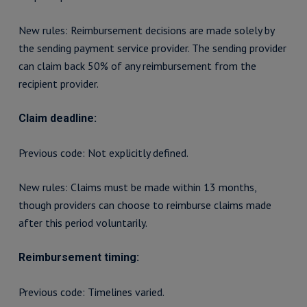
New rules: Reimbursement decisions are made solely by
the sending payment service provider. The sending provider
can claim back 50% of any reimbursement from the
recipient provider.
Claim deadline:
Previous code: Not explicitly defined.
New rules: Claims must be made within 13 months,
though providers can choose to reimburse claims made
after this period voluntarily.
Reimbursement timing:
Previous code: Timelines varied.