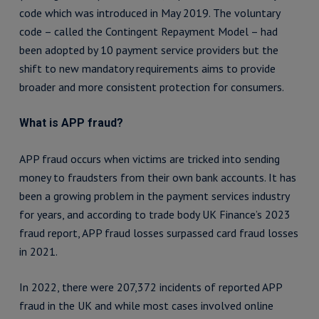
code which was introduced in May 2019. The voluntary
code – called the Contingent Repayment Model – had
been adopted by 10 payment service providers but the
shift to new mandatory requirements aims to provide
broader and more consistent protection for consumers.
What is APP fraud?
APP fraud occurs when victims are tricked into sending
money to fraudsters from their own bank accounts. It has
been a growing problem in the payment services industry
for years, and according to trade body UK Finance’s 2023
fraud report, APP fraud losses surpassed card fraud losses
in 2021.
In 2022, there were 207,372 incidents of reported APP
fraud in the UK and while most cases involved online