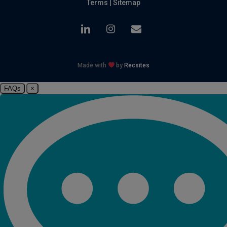
Terms
|
Sitemap
linkedin
instagram
email
Made with
by
Recsites
FAQs
×