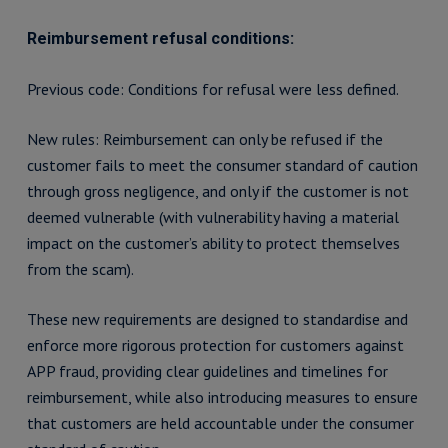
Reimbursement refusal conditions:
Previous code: Conditions for refusal were less defined.
New rules: Reimbursement can only be refused if the
customer fails to meet the consumer standard of caution
through gross negligence, and only if the customer is not
deemed vulnerable (with vulnerability having a material
impact on the customer’s ability to protect themselves
from the scam).
These new requirements are designed to standardise and
enforce more rigorous protection for customers against
APP fraud, providing clear guidelines and timelines for
reimbursement, while also introducing measures to ensure
that customers are held accountable under the consumer