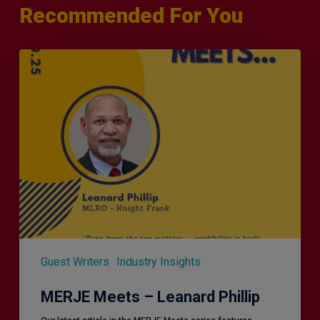
Recommended For You
MERJE
Meets
–
Leanard
Phillip
Guest Writers
Industry Insights
MERJE Meets – Leanard Phillip