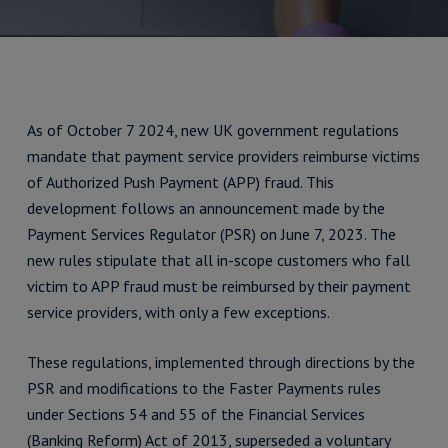
As of October 7 2024, new UK government regulations
mandate that payment service providers reimburse victims
of Authorized Push Payment (APP) fraud. This
development follows an announcement made by the
Payment Services Regulator (PSR) on June 7, 2023. The
new rules stipulate that all in-scope customers who fall
victim to APP fraud must be reimbursed by their payment
service providers, with only a few exceptions.
These regulations, implemented through directions by the
PSR and modifications to the Faster Payments rules
under Sections 54 and 55 of the Financial Services
(Banking Reform) Act of 2013, superseded a voluntary