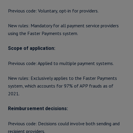
Previous code: Voluntary, opt-in for providers.
New rules: Mandatory for all payment service providers
using the Faster Payments system.
Scope of application:
Previous code: Applied to multiple payment systems.
New rules: Exclusively applies to the Faster Payments
system, which accounts for 97% of APP frauds as of
2021.
Reimbursement decisions:
Previous code: Decisions could involve both sending and
recipient providers.