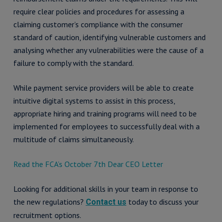
require clear policies and procedures for assessing a
claiming customer’s compliance with the consumer
standard of caution, identifying vulnerable customers and
analysing whether any vulnerabilities were the cause of a
failure to comply with the standard.
While payment service providers will be able to create
intuitive digital systems to assist in this process,
appropriate hiring and training programs will need to be
implemented for employees to successfully deal with a
multitude of claims simultaneously.
Read the FCA’s October 7th Dear CEO Letter
Looking for additional skills in your team in response to
the new regulations?
today to discuss your
Contact us
recruitment options.