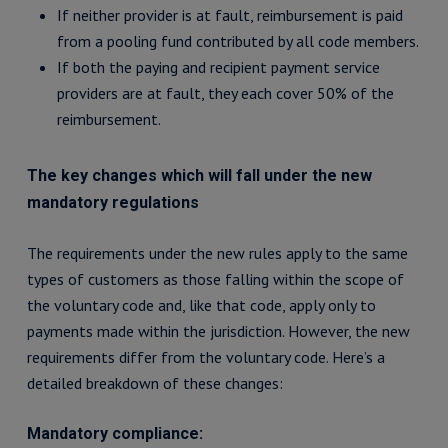
If neither provider is at fault, reimbursement is paid
from a pooling fund contributed by all code members.
If both the paying and recipient payment service
providers are at fault, they each cover 50% of the
reimbursement.
The key changes which will fall under the new
mandatory regulations
The requirements under the new rules apply to the same
types of customers as those falling within the scope of
the voluntary code and, like that code, apply only to
payments made within the jurisdiction. However, the new
requirements differ from the voluntary code. Here’s a
detailed breakdown of these changes:
Mandatory compliance: