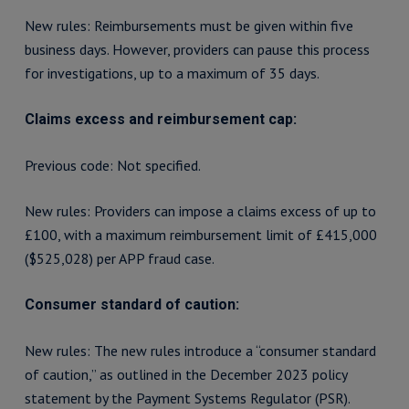
New rules: Reimbursements must be given within five
business days. However, providers can pause this process
for investigations, up to a maximum of 35 days.
Claims excess and reimbursement cap:
Previous code: Not specified.
New rules: Providers can impose a claims excess of up to
£100, with a maximum reimbursement limit of £415,000
($525,028) per APP fraud case.
Consumer standard of caution:
New rules: The new rules introduce a “consumer standard
of caution,” as outlined in the December 2023 policy
statement by the Payment Systems Regulator (PSR).