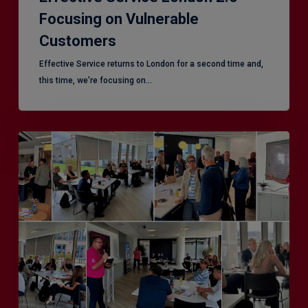
Focusing on Vulnerable
Customers
Effective Service returns to London for a second time and,
this time, we're focusing on…
Effective
Service
–
Leeds,
another
superb
CX
session!