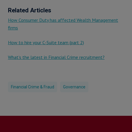
Related Articles
How Consumer Duty has affected Wealth Management
firms
How to hire your C-Suite team (part 2)
What’s the latest in Financial Crime recruitment?
Financial Crime & Fraud
Governance