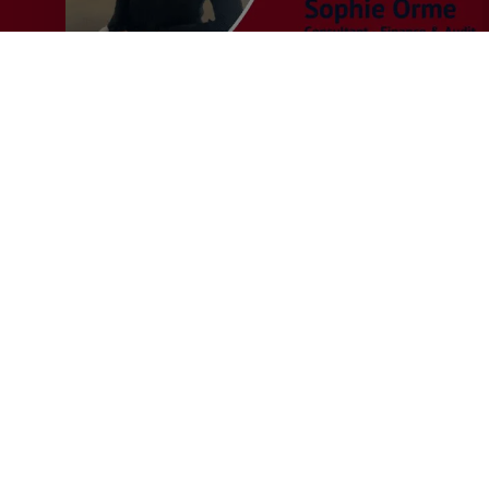
Recruiter
General
MERJE News
Q&A with Sophie Orme –
Finance & Audit Recruiter
This month we caught up with Sophie Orme, who
joined MERJE in July 2025, to…