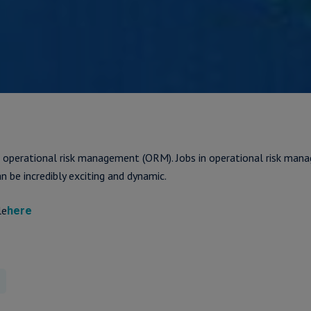
 operational risk management (ORM). Jobs in operational risk ma
an be incredibly exciting and dynamic.
le
here