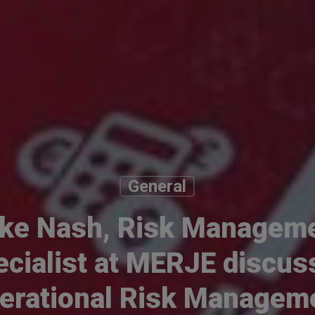
General
ke Nash, Risk Managem
ecialist at MERJE discus
erational Risk Managem