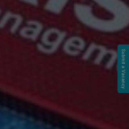
Submit a Vacancy