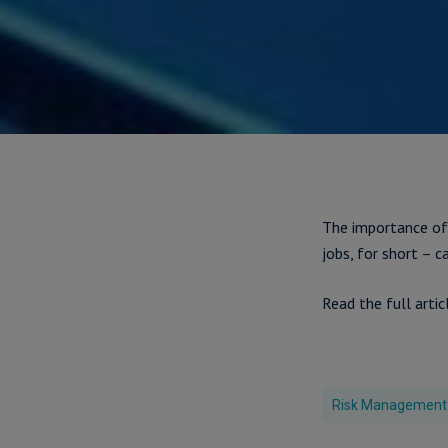
The importance of
jobs, for short – c
Read the full artic
Risk Management