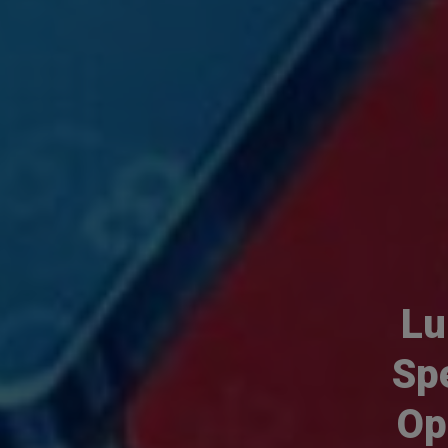
Lu
Sp
Op