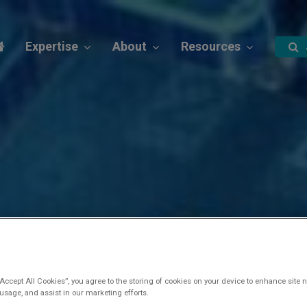
Expertise
About
Resources
“Accept All Cookies”, you agree to the storing of cookies on your device to enhance site n
 usage, and assist in our marketing efforts.