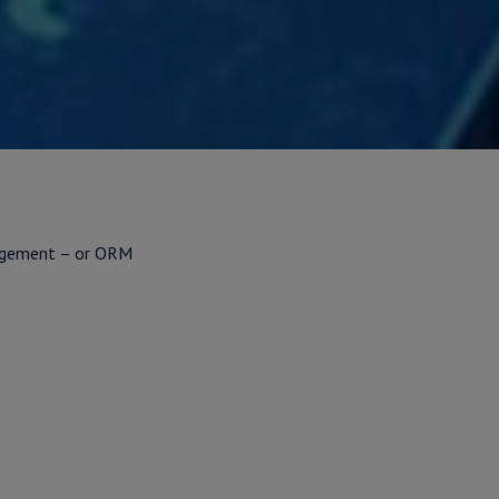
nagement – or ORM