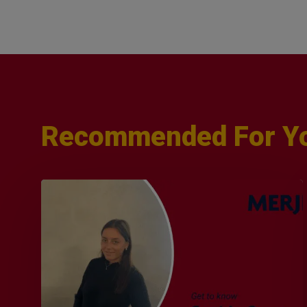
Recommended For Y
Q&A
with
Sophie
Orme
–
Finance
&
Audit