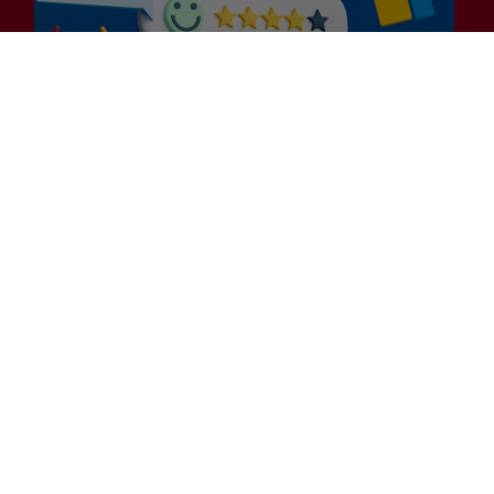
General
Is Efficiency the Enemy of
Exceptional Customer
Experience?
Many businesses embarking on their 2025
Customer Experience (CX) strategies are laser-
focused on efficiency. While…