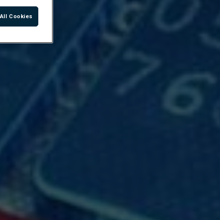
All Cookies