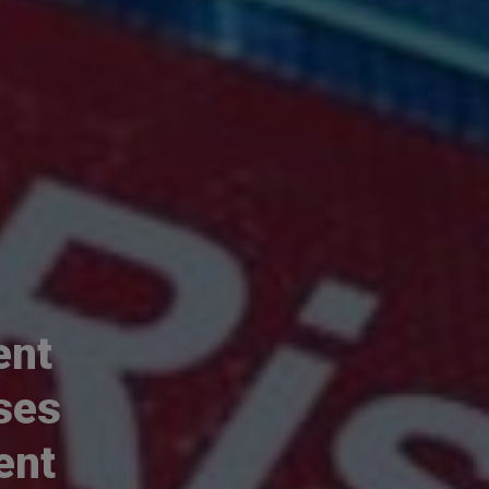
ent
ses
ent