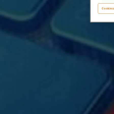
Cookies