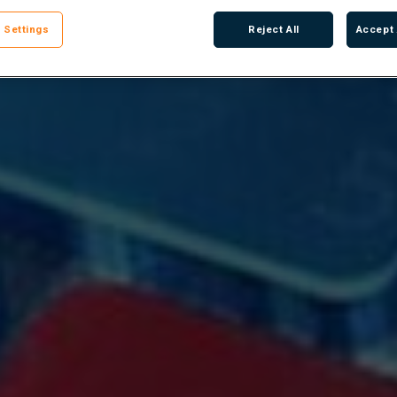
 Settings
Reject All
Accept 