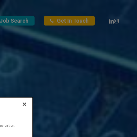
Linkedin
Instagra
Job Search
Get In Touch
avigation,