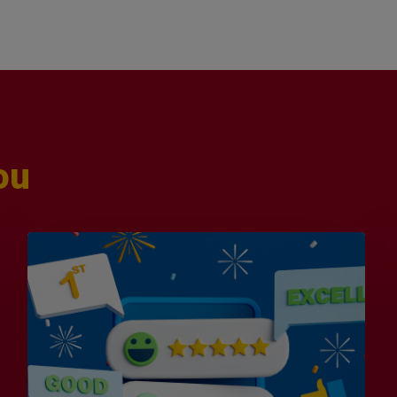
ou
Is
Efficiency
the
Enemy
of
Exceptional
Customer
Experience?