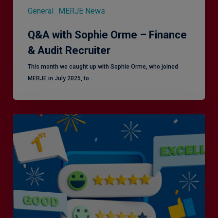
General
MERJE News
Q&A with Sophie Orme – Finance
& Audit Recruiter
This month we caught up with Sophie Orme, who joined
MERJE in July 2025, to…
Is
Efficiency
the
Enemy
of
Exceptional
Customer
Experience?