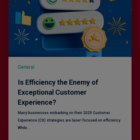
General
Is Efficiency the Enemy of
Exceptional Customer
Experience?
Many businesses embarking on their 2025 Customer
Experience (CX) strategies are laser-focused on efficiency.
While…