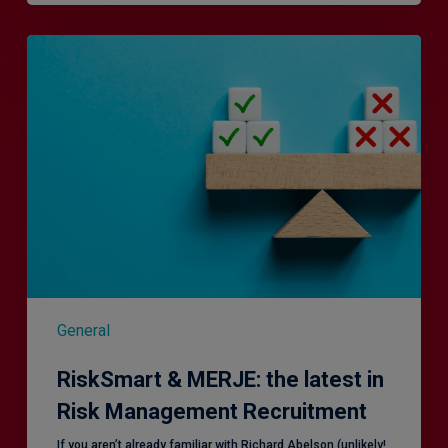
RiskSmart
&
MERJE:
the
latest
in
Risk
Management
Recruitment
General
RiskSmart & MERJE: the latest in
Risk Management Recruitment
​If you aren’t already familiar with Richard Abelson (unlikely!