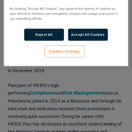
By clicking “Accept All Cookies”, you agree to the storing of cookies on
your device to enhance site navigation, analyse site usage, and assist in
our marketing efforts.
Reject All
Accept All Cookies
Cookies Settings
Paul Clayton recieving the Outstanding Performance of
the Year Award
in December 2019
Paul,part of MERJE’s high-
performing
and
team in
Compliance
Risk Management
Manchester,joined in 2014 as a Resourcer and through his
hard work and dedication received three promotions in
relatively quick succession. During his career with
MERJE,Paul has developed an excellent understanding of
the Financial Services market andhis expertise and