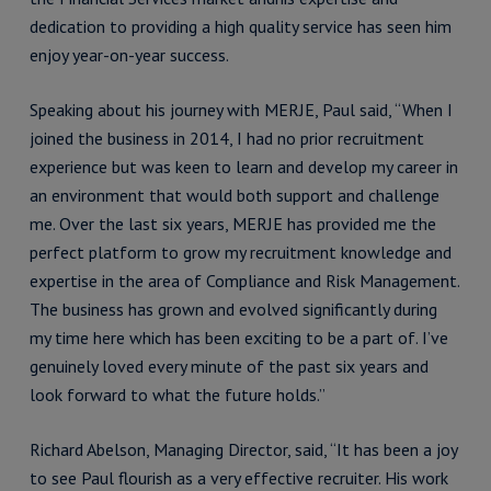
dedication to providing a high quality service has seen him
enjoy year-on-year success.
Speaking about his journey with MERJE, Paul said, “When I
joined the business in 2014, I had no prior recruitment
experience but was keen to learn and develop my career in
an environment that would both support and challenge
me. Over the last six years, MERJE has provided me the
perfect platform to grow my recruitment knowledge and
expertise in the area of Compliance and Risk Management.
The business has grown and evolved significantly during
my time here which has been exciting to be a part of. I’ve
genuinely loved every minute of the past six years and
look forward to what the future holds.”
Richard Abelson, Managing Director, said, “It has been a joy
to see Paul flourish as a very effective recruiter. His work