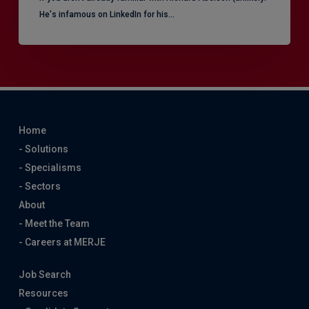
He's infamous on LinkedIn for his…
Home
- Solutions
- Specialisms
- Sectors
About
- Meet the Team
- Careers at MERJE
Job Search
Resources