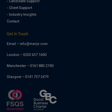
- Candidate Support
- Client Support
- Industry Insights
Contact
Get In Touch
Email – info@merje.com
London – 0203 637 1600
Manchester – 0161 883 2740
Glasgow – 0141 737 2479