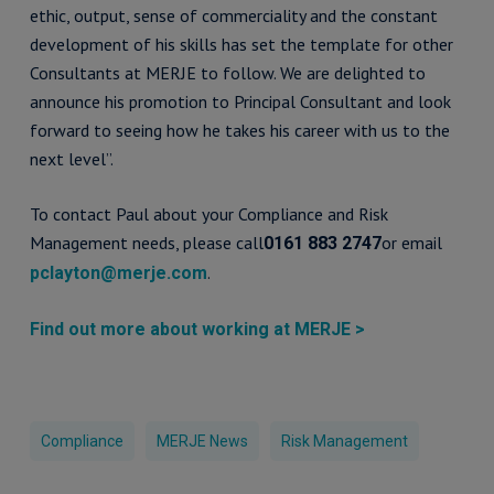
ethic, output, sense of commerciality and the constant
development of his skills has set the template for other
Consultants at MERJE to follow. We are delighted to
announce his promotion to Principal Consultant and look
forward to seeing how he takes his career with us to the
next level”.
To contact Paul about your Compliance and Risk
Management needs, please call
or email
0161 883 2747
.
pclayton@merje.com
Find out more about working at MERJE >
Compliance
MERJE News
Risk Management