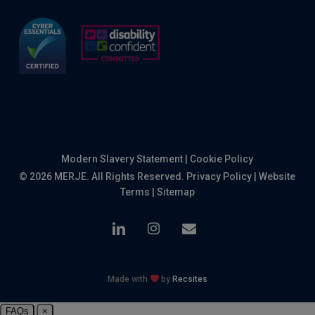
Modern Slavery Statement
|
Cookie Policy
© 2026 MERJE. All Rights Reserved.
Privacy Policy
|
Website
Terms
|
Sitemap
linkedin
instagram
email
Made with
by
Recsites
FAQs
×