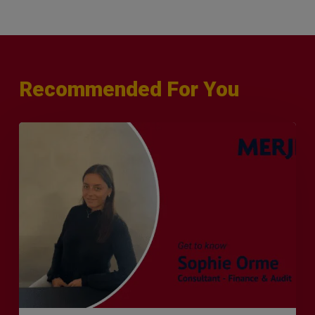
Recommended For You
Q&A
with
Sophie
Orme
–
Finance
&
Audit
Recruiter