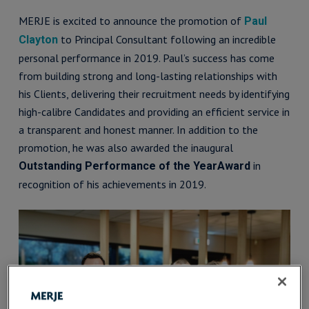
MERJE is excited to announce the promotion of
Paul
to Principal Consultant following an incredible
Clayton
personal performance in 2019. Paul’s success has come
from building strong and long-lasting relationships with
his Clients, delivering their recruitment needs by identifying
high-calibre Candidates and providing an efficient service in
a transparent and honest manner. In addition to the
promotion, he was also awarded the inaugural
in
Outstanding Performance of the YearAward
recognition of his achievements in 2019.