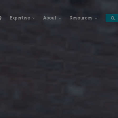
Expertise
About
Resources