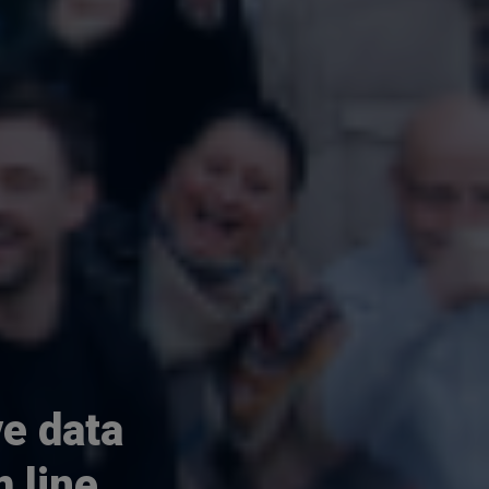
e data
 line