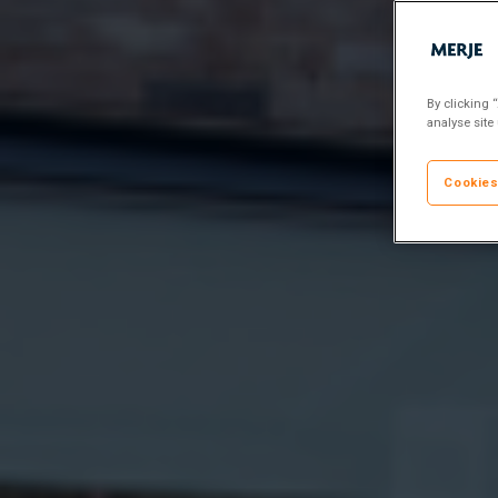
By clicking 
analyse site
Cookies