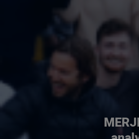
MERJE
anal