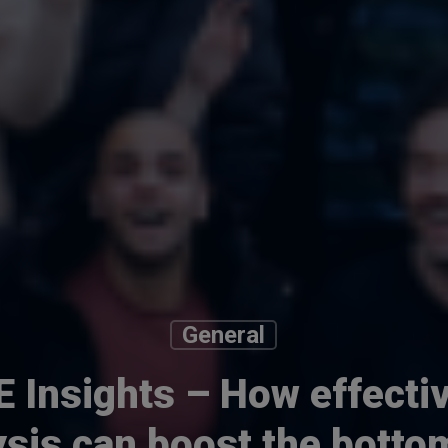
General
 Insights – How effectiv
ysis can boost the bottom