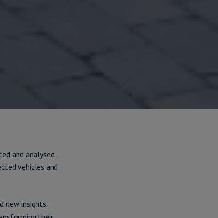
ted and analysed.
ected vehicles and
 new insights.
ansforming their