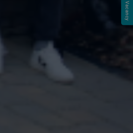
Submit a Vacancy