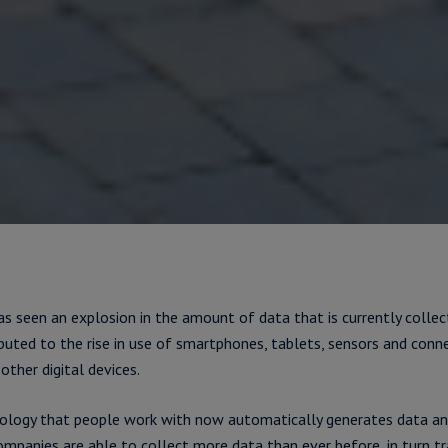
s seen an explosion in the amount of data that is currently collec
ibuted to the rise in use of smartphones, tablets, sensors and conn
other digital devices.
ology that people work with now automatically generates data and
mpanies are able to collect more data than ever before, in turn tr