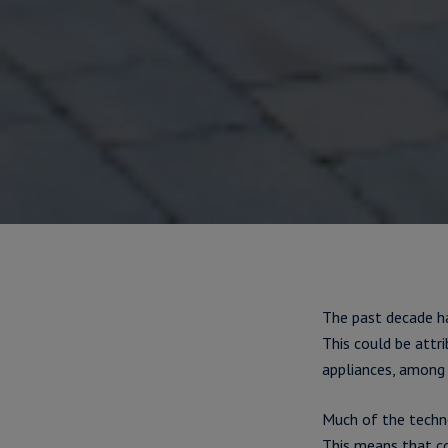
The past decade ha
This could be attr
appliances, among 
Much of the techn
This means that co