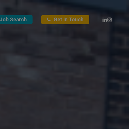
Linkedin
Instagra
Job Search
Get In Touch