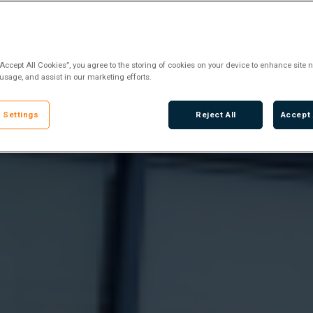
“Accept All Cookies”, you agree to the storing of cookies on your device to enhance site n
 usage, and assist in our marketing efforts.
 Settings
Reject All
Accept 