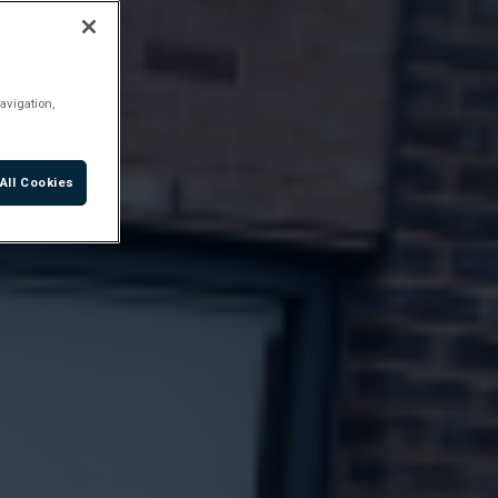
avigation,
All Cookies