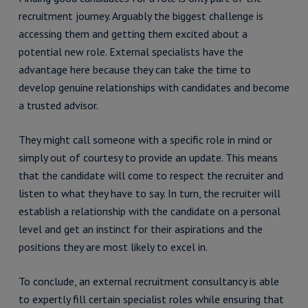
recruitment journey. Arguably the biggest challenge is
accessing them and getting them excited about a
potential new role. External specialists have the
advantage here because they can take the time to
develop genuine relationships with candidates and become
a trusted advisor.
They might call someone with a specific role in mind or
simply out of courtesy to provide an update. This means
that the candidate will come to respect the recruiter and
listen to what they have to say. In turn, the recruiter will
establish a relationship with the candidate on a personal
level and get an instinct for their aspirations and the
positions they are most likely to excel in.
To conclude, an external recruitment consultancy is able
to expertly fill certain specialist roles while ensuring that