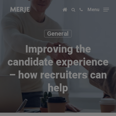
Skip
Menu
to
main
content
General
Improving the
candidate experience
– how recruiters can
help