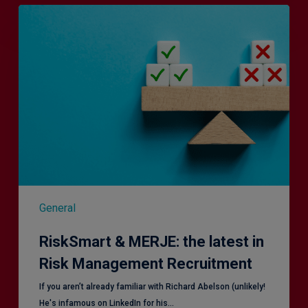
RiskSmart
&
MERJE:
the
latest
in
Risk
Management
Recruitment
General
RiskSmart & MERJE: the latest in
Risk Management Recruitment
​If you aren’t already familiar with Richard Abelson (unlikely!
He's infamous on LinkedIn for his…