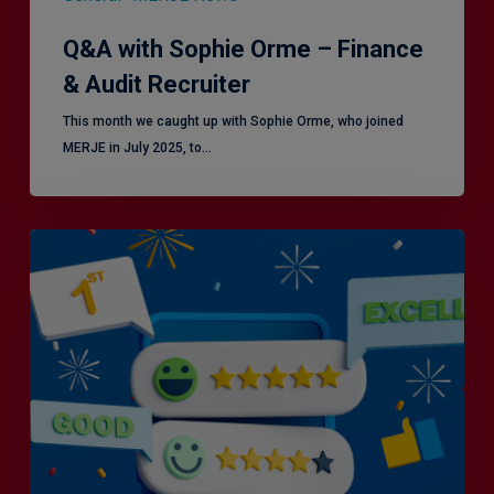
Q&A with Sophie Orme – Finance
& Audit Recruiter
This month we caught up with Sophie Orme, who joined
MERJE in July 2025, to…
Is
Efficiency
the
Enemy
of
Exceptional
Customer
Experience?