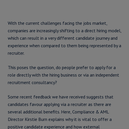
With the current challenges facing the jobs market,
companies are increasingly shifting to a direct hiring model,
which can result in a very different candidate journey and
experience when compared to them being represented by a
recruiter.
This poses the question, do people prefer to apply for a
role directly with the hiring business or via an independent
recruitment consultancy?
Some recent feedback we have received suggests that
candidates favour applying via a recruiter as there are
several additional benefits. Here, Compliance & AML
Director Kirstie Burn explains why it is vital to offer a
positive candidate experience and how external