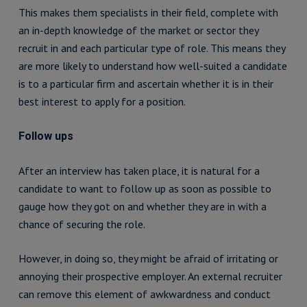
This makes them specialists in their field, complete with
an in-depth knowledge of the market or sector they
recruit in and each particular type of role. This means they
are more likely to understand how well-suited a candidate
is to a particular firm and ascertain whether it is in their
best interest to apply for a position.
Follow ups
After an interview has taken place, it is natural for a
candidate to want to follow up as soon as possible to
gauge how they got on and whether they are in with a
chance of securing the role.
However, in doing so, they might be afraid of irritating or
annoying their prospective employer. An external recruiter
can remove this element of awkwardness and conduct