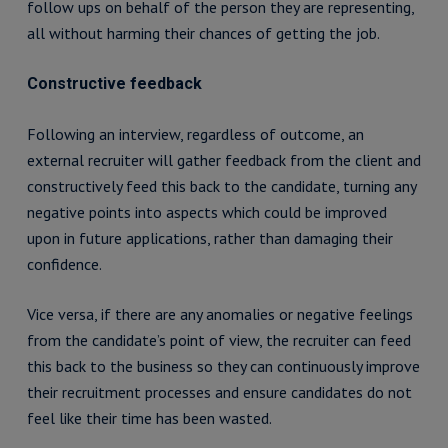
follow ups on behalf of the person they are representing,
all without harming their chances of getting the job.
Constructive feedback
Following an interview, regardless of outcome, an
external recruiter will gather feedback from the client and
constructively feed this back to the candidate, turning any
negative points into aspects which could be improved
upon in future applications, rather than damaging their
confidence.
Vice versa, if there are any anomalies or negative feelings
from the candidate’s point of view, the recruiter can feed
this back to the business so they can continuously improve
their recruitment processes and ensure candidates do not
feel like their time has been wasted.