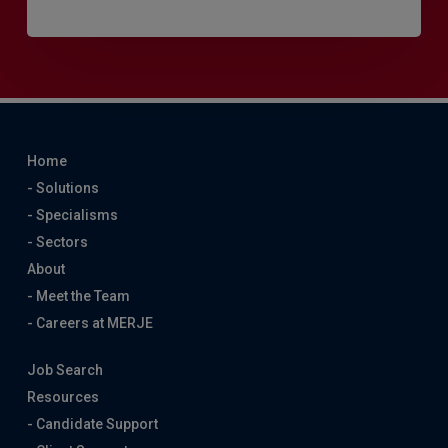
Home
- Solutions
- Specialisms
- Sectors
About
- Meet the Team
- Careers at MERJE
Job Search
Resources
- Candidate Support