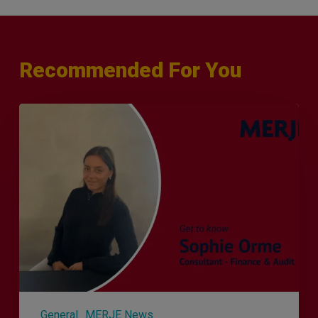
Recommended For You
Q&A
with
Sophie
Orme
–
Finance
&
Audit
Recruiter
General
MERJE News