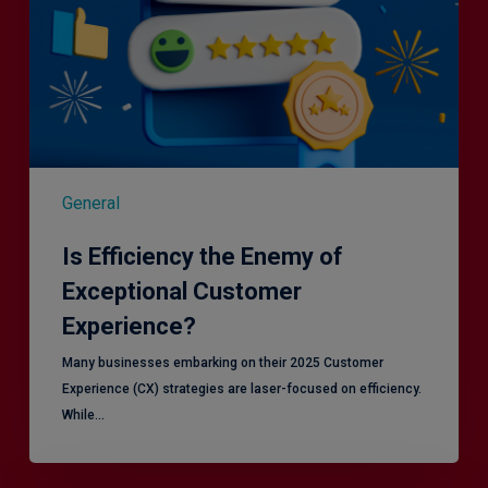
General
Is Efficiency the Enemy of
Exceptional Customer
Experience?
Many businesses embarking on their 2025 Customer
Experience (CX) strategies are laser-focused on efficiency.
While…