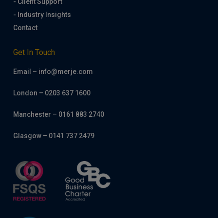
- Client Support
- Industry Insights
Contact
Get In Touch
Email – info@merje.com
London – 0203 637 1600
Manchester – 0161 883 2740
Glasgow – 0141 737 2479