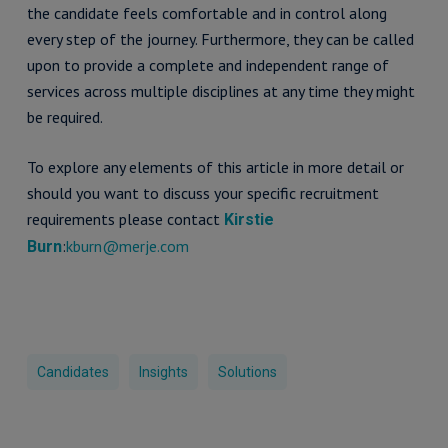
the candidate feels comfortable and in control along
every step of the journey. Furthermore, they can be called
upon to provide a complete and independent range of
services across multiple disciplines at any time they might
be required.
To explore any elements of this article in more detail or
should you want to discuss your specific recruitment
requirements please contact
Kirstie
:
kburn@merje.com
Burn
Candidates
Insights
Solutions