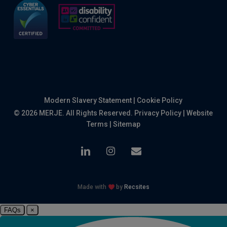
Modern Slavery Statement
|
Cookie Policy
© 2026 MERJE. All Rights Reserved.
Privacy Policy
|
Website
Terms
|
Sitemap
linkedin
instagram
email
Made with
by
Recsites
FAQs
×