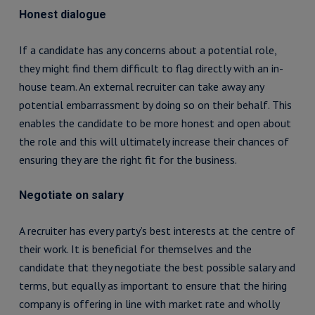
Honest dialogue
If a candidate has any concerns about a potential role,
they might find them difficult to flag directly with an in-
house team. An external recruiter can take away any
potential embarrassment by doing so on their behalf. This
enables the candidate to be more honest and open about
the role and this will ultimately increase their chances of
ensuring they are the right fit for the business.
Negotiate on salary
A recruiter has every party’s best interests at the centre of
their work. It is beneficial for themselves and the
candidate that they negotiate the best possible salary and
terms, but equally as important to ensure that the hiring
company is offering in line with market rate and wholly