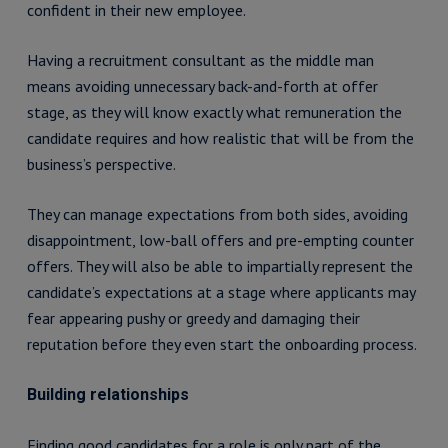
confident in their new employee.
Having a recruitment consultant as the middle man
means avoiding unnecessary back-and-forth at offer
stage, as they will know exactly what remuneration the
candidate requires and how realistic that will be from the
business’s perspective.
They can manage expectations from both sides, avoiding
disappointment, low-ball offers and pre-empting counter
offers. They will also be able to impartially represent the
candidate’s expectations at a stage where applicants may
fear appearing pushy or greedy and damaging their
reputation before they even start the onboarding process.
Building relationships
Finding good candidates for a role is only part of the