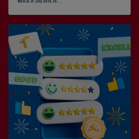
MERJE in July 2025, to…
Is
Efficiency
the
Enemy
of
Exceptional
Customer
Experience?