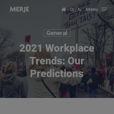
Skip
Menu
to
main
content
General
2021 Workplace
Trends: Our
Predictions