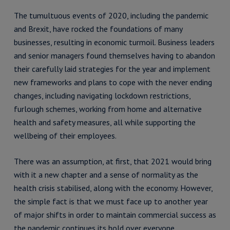
The tumultuous events of 2020, including the pandemic
and Brexit, have rocked the foundations of many
businesses, resulting in economic turmoil. Business leaders
and senior managers found themselves having to abandon
their carefully laid strategies for the year and implement
new frameworks and plans to cope with the never ending
changes, including navigating lockdown restrictions,
furlough schemes, working from home and alternative
health and safety measures, all while supporting the
wellbeing of their employees.
There was an assumption, at first, that 2021 would bring
with it a new chapter and a sense of normality as the
health crisis stabilised, along with the economy. However,
the simple fact is that we must face up to another year
of major shifts in order to maintain commercial success as
the pandemic continues its hold over everyone.