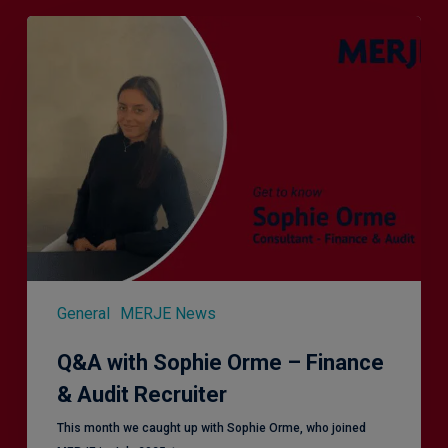
Q&A
with
Sophie
Orme
–
Finance
&
Audit
Recruiter
General
MERJE News
Q&A with Sophie Orme – Finance
& Audit Recruiter
This month we caught up with Sophie Orme, who joined