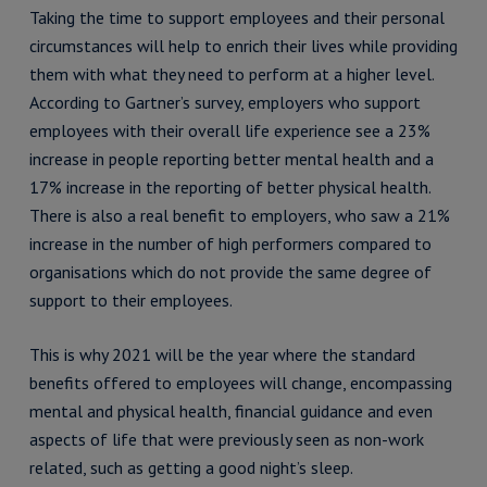
Taking the time to support employees and their personal
circumstances will help to enrich their lives while providing
them with what they need to perform at a higher level.
According to Gartner’s survey, employers who support
employees with their overall life experience see a 23%
increase in people reporting better mental health and a
17% increase in the reporting of better physical health.
There is also a real benefit to employers, who saw a 21%
increase in the number of high performers compared to
organisations which do not provide the same degree of
support to their employees.
This is why 2021 will be the year where the standard
benefits offered to employees will change, encompassing
mental and physical health, financial guidance and even
aspects of life that were previously seen as non-work
related, such as getting a good night’s sleep.