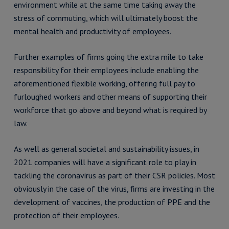
environment while at the same time taking away the
stress of commuting, which will ultimately boost the
mental health and productivity of employees.
Further examples of firms going the extra mile to take
responsibility for their employees include enabling the
aforementioned flexible working, offering full pay to
furloughed workers and other means of supporting their
workforce that go above and beyond what is required by
law.
As well as general societal and sustainability issues, in
2021 companies will have a significant role to play in
tackling the coronavirus as part of their CSR policies. Most
obviously in the case of the virus, firms are investing in the
development of vaccines, the production of PPE and the
protection of their employees.