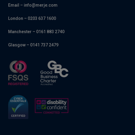
Email – info@merje.com
London – 0203 637 1600
Manchester – 0161 883 2740
Glasgow – 0141 737 2479