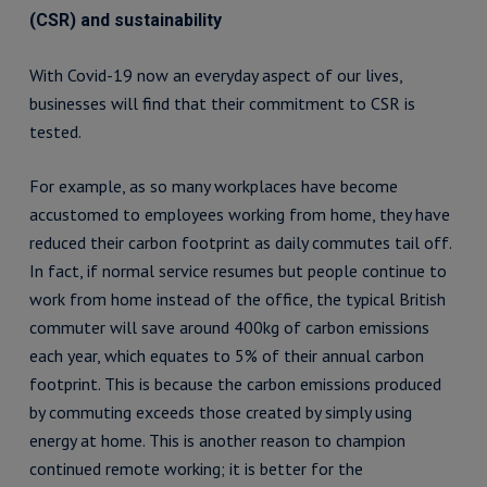
(CSR) and sustainability
With Covid-19 now an everyday aspect of our lives,
businesses will find that their commitment to CSR is
tested.
For example, as so many workplaces have become
accustomed to employees working from home, they have
reduced their carbon footprint as daily commutes tail off.
In fact, if normal service resumes but people continue to
work from home instead of the office, the typical British
commuter will save around 400kg of carbon emissions
each year, which equates to 5% of their annual carbon
footprint. This is because the carbon emissions produced
by commuting exceeds those created by simply using
energy at home. This is another reason to champion
continued remote working; it is better for the