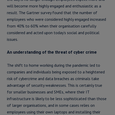
will become more highly engaged and enthusiastic as a
result. The Gartner survey found that the number of
employees who were considered highly engaged increased
from 40% to 60% when their organisation carefully
considered and acted upon today’s social and political
issues.
An understanding of the threat of cyber crime
The shift to home working during the pandemic led to
companies and individuals being exposed to a heightened
risk of cybercrime and data breaches as criminals take
advantage of security weaknesses. This is certainly true
for smaller businesses and SMEs, where their IT
infrastructure is likely to be less sophisticated than those
of larger organisations, and in some cases relies on
employees using their own laptops and installing their