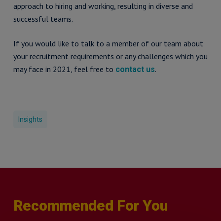
approach to hiring and working, resulting in diverse and
successful teams.
If you would like to talk to a member of our team about
your recruitment requirements or any challenges which you
may face in 2021, feel free to
.
contact us
Insights
Recommended For You