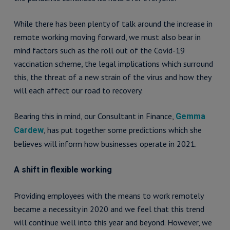
While there has been plenty of talk around the increase in
remote working moving forward, we must also bear in
mind factors such as the roll out of the Covid-19
vaccination scheme, the legal implications which surround
this, the threat of a new strain of the virus and how they
will each affect our road to recovery.
Bearing this in mind, our Consultant in Finance,
Gemma
, has put together some predictions which she
Cardew
believes will inform how businesses operate in 2021.
A shift in flexible working
Providing employees with the means to work remotely
became a necessity in 2020 and we feel that this trend
will continue well into this year and beyond. However, we