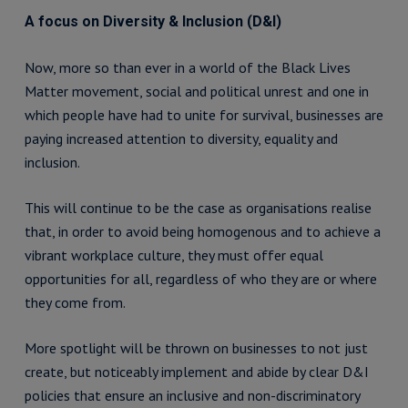
A focus on Diversity & Inclusion (D&I)
Now, more so than ever in a world of the Black Lives
Matter movement, social and political unrest and one in
which people have had to unite for survival, businesses are
paying increased attention to diversity, equality and
inclusion.
This will continue to be the case as organisations realise
that, in order to avoid being homogenous and to achieve a
vibrant workplace culture, they must offer equal
opportunities for all, regardless of who they are or where
they come from.
More spotlight will be thrown on businesses to not just
create, but noticeably implement and abide by clear D&I
policies that ensure an inclusive and non-discriminatory