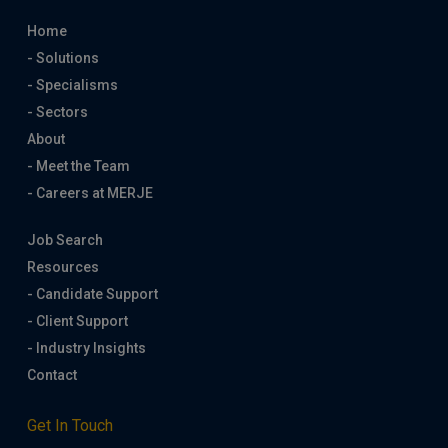
Home
- Solutions
- Specialisms
- Sectors
About
- Meet the Team
- Careers at MERJE
Job Search
Resources
- Candidate Support
- Client Support
- Industry Insights
Contact
Get In Touch