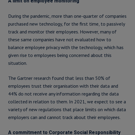
A limit on employee monitoring
During the pandemic, more than one-quarter of companies
purchased new technology, for the first time, to passively
track and monitor their employees. However, many of
these same companies have not evaluated how to
balance employee privacy with the technology, which has
given rise to employees being concerned about this
situation.
The Gartner research found that less than 50% of
employees trust their organisation with their data and
44% do not receive any information regarding the data
collected in relation to them. In 2021, we expect to see a
variety of new regulations that place limits on which data
employers can and cannot track about their employees.
A commitment to Corporate Social Responsibility