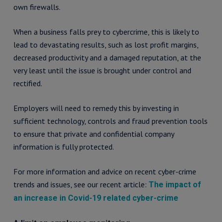
own firewalls.
When a business falls prey to cybercrime, this is likely to
lead to devastating results, such as lost profit margins,
decreased productivity and a damaged reputation, at the
very least until the issue is brought under control and
rectified.
Employers will need to remedy this by investing in
sufficient technology, controls and fraud prevention tools
to ensure that private and confidential company
information is fully protected.
For more information and advice on recent cyber-crime
trends and issues, see our recent article:
The impact of
an increase in Covid-19 related cyber-crime