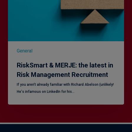
in
Risk
Management
Recruitment
General
RiskSmart & MERJE: the latest in
Risk Management Recruitment
​If you aren’t already familiar with Richard Abelson (unlikely!
He's infamous on LinkedIn for his…