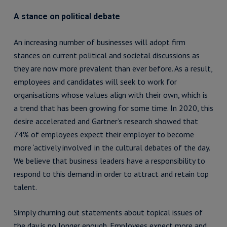
A stance on political debate
An increasing number of businesses will adopt firm
stances on current political and societal discussions as
they are now more prevalent than ever before. As a result,
employees and candidates will seek to work for
organisations whose values align with their own, which is
a trend that has been growing for some time. In 2020, this
desire accelerated and Gartner’s research showed that
74% of employees expect their employer to become
more ‘actively involved’ in the cultural debates of the day.
We believe that business leaders have a responsibility to
respond to this demand in order to attract and retain top
talent.
Simply churning out statements about topical issues of
the day is no longer enough. Employees expect more and