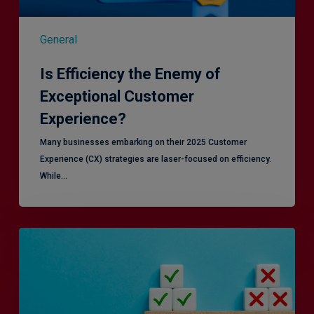
General
Is Efficiency the Enemy of
Exceptional Customer
Experience?
Many businesses embarking on their 2025 Customer
Experience (CX) strategies are laser-focused on efficiency.
While…
RiskSmart
&
MERJE:
the
latest