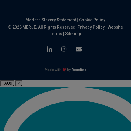
Modern Slavery Statement
|
Cookie Policy
© 2026 MERJE. All Rights Reserved.
Privacy Policy
|
Website
Terms
|
Sitemap
linkedin
instagram
email
Made with
by
Recsites
FAQs
×