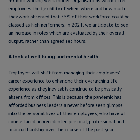
40-hour working week model. Organisations which offer
employees the flexibility of when, where and how much
they work observed that 55% of their workforce could be
classed as high performers. In 2021, we anticipate to see
an increase in roles which are evaluated by their overall
output, rather than agreed set hours.
A look at well-being and mental health
Employers will shift from managing their employees’
career experience to enhancing their overarching life
experience as they inevitably continue to be physically
absent from offices. This is because the pandemic has
afforded business leaders a never before seen glimpse
into the personal lives of their employees, who have of
course faced unprecedented personal, professional and
financial hardship over the course of the past year.