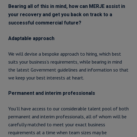
Bearing all of this in mind, how can MERJE assist in
your recovery and get you back on track to a
successful commercial future?
Adaptable approach
We will devise a bespoke approach to hiring, which best
suits your business’s requirements, while bearing in mind
the latest Government guidelines and information so that
we keep your best interests at heart.
Permanent and interim professionals
You’ll have access to our considerable talent pool of both
permanent and interim professionals, all of whom will be
carefully matched to meet your exact business
requirements at a time when team sizes may be