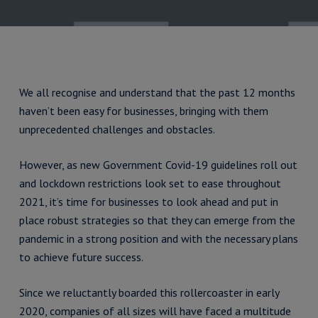
We all recognise and understand that the past 12 months
haven’t been easy for businesses, bringing with them
unprecedented challenges and obstacles.
However, as new Government Covid-19 guidelines roll out
and lockdown restrictions look set to ease throughout
2021, it’s time for businesses to look ahead and put in
place robust strategies so that they can emerge from the
pandemic in a strong position and with the necessary plans
to achieve future success.
Since we reluctantly boarded this rollercoaster in early
2020, companies of all sizes will have faced a multitude