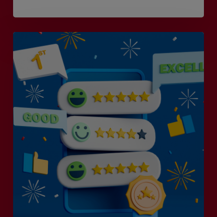
Is
Efficiency
the
Enemy
of
Exceptional
Customer
Experience?