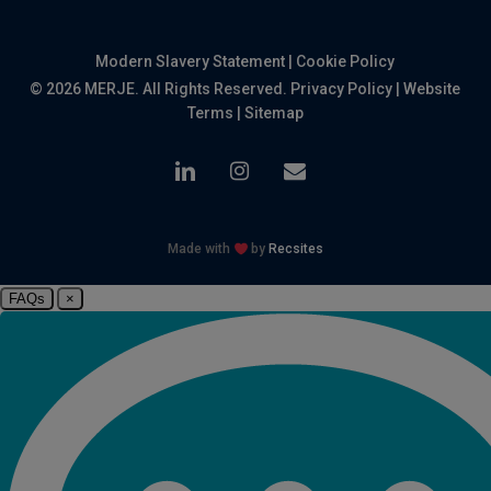
Modern Slavery Statement
|
Cookie Policy
© 2026 MERJE. All Rights Reserved.
Privacy Policy
|
Website
Terms
|
Sitemap
linkedin
instagram
email
Made with
by
Recsites
FAQs
×