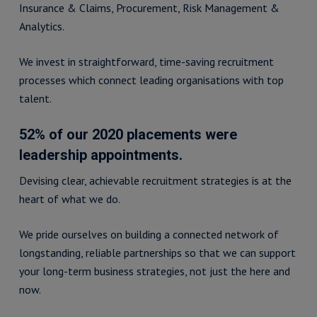
Insurance & Claims, Procurement, Risk Management &
Analytics.
We invest in straightforward, time-saving recruitment
processes which connect leading organisations with top
talent.
52% of our 2020 placements were
leadership appointments.
Devising clear, achievable recruitment strategies is at the
heart of what we do.
We pride ourselves on building a connected network of
longstanding, reliable partnerships so that we can support
your long-term business strategies, not just the here and
now.