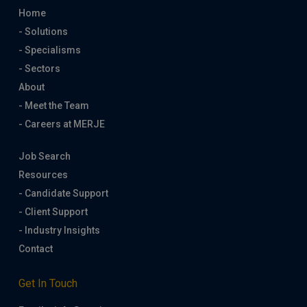
Home
- Solutions
- Specialisms
- Sectors
About
- Meet the Team
- Careers at MERJE
Job Search
Resources
- Candidate Support
- Client Support
- Industry Insights
Contact
Get In Touch