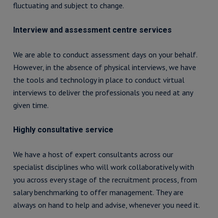
fluctuating and subject to change.
Interview and assessment centre services
We are able to conduct assessment days on your behalf.
However, in the absence of physical interviews, we have
the tools and technology in place to conduct virtual
interviews to deliver the professionals you need at any
given time.
Highly consultative service
We have a host of expert consultants across our
specialist disciplines who will work collaboratively with
you across every stage of the recruitment process, from
salary benchmarking to offer management. They are
always on hand to help and advise, whenever you need it.