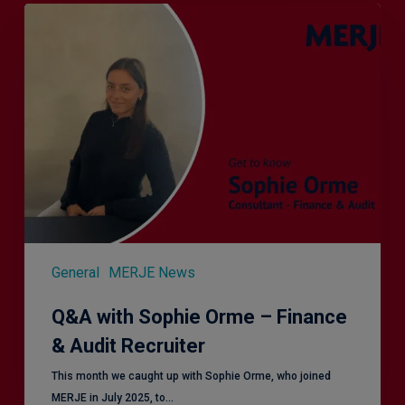
Q&A
with
Sophie
Orme
–
Finance
&
Audit
Recruiter
General
MERJE News
Q&A with Sophie Orme – Finance
& Audit Recruiter
This month we caught up with Sophie Orme, who joined
MERJE in July 2025, to…