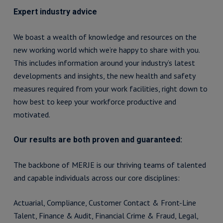
Expert industry advice
We boast a wealth of knowledge and resources on the
new working world which we’re happy to share with you.
This includes information around your industry’s latest
developments and insights, the new health and safety
measures required from your work facilities, right down to
how best to keep your workforce productive and
motivated.
Our results are both proven and guaranteed:
The backbone of MERJE is our thriving teams of talented
and capable individuals across our core disciplines:
Actuarial, Compliance, Customer Contact & Front-Line
Talent, Finance & Audit, Financial Crime & Fraud, Legal,