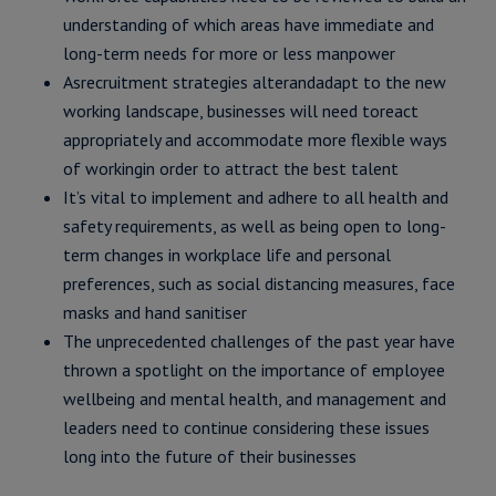
understanding of which areas have immediate and
long-term needs for more or less manpower
Asrecruitment strategies alterandadapt to the new
working landscape, businesses will need toreact
appropriately and accommodate more flexible ways
of workingin order to attract the best talent
It’s vital to implement and adhere to all health and
safety requirements, as well as being open to long-
term changes in workplace life and personal
preferences, such as social distancing measures, face
masks and hand sanitiser
The unprecedented challenges of the past year have
thrown a spotlight on the importance of employee
wellbeing and mental health, and management and
leaders need to continue considering these issues
long into the future of their businesses