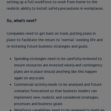
setting up a full workforce to work from home to the
realistic ability to install safety precautions in workplaces.
So, what’s next?
Companies need to get back on track, putting plans in
place to facilitate the return to “normal” working life and
re-instating future business strategies and goals.
Spending strategies need to be carefully reviewed to
ensure resources are invested wisely and contingency
plans are in place should anything like this happen
again on any scale.
Commercial activity needs to be analysed and future
scenarios forecasted so that business leaders can
implement new, realistic and considered strategies,
processes and business goals
Workforce capabilities need to be reviewed to build an