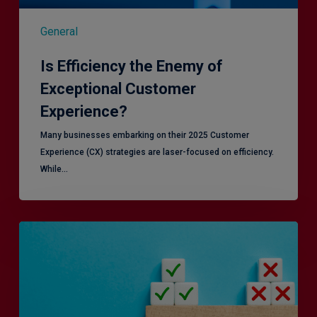
General
Is Efficiency the Enemy of
Exceptional Customer
Experience?
Many businesses embarking on their 2025 Customer
Experience (CX) strategies are laser-focused on efficiency.
While…
RiskSmart
&
MERJE:
the
latest
in