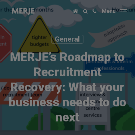
Skip
Menu
to
main
content
General
MERJE’s Roadmap to
Recruitment
Recovery: What your
business needs to do
next