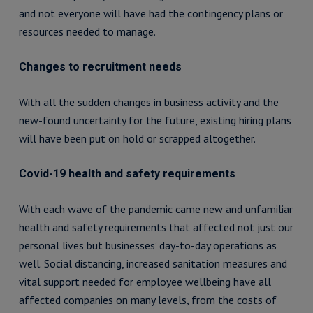
and not everyone will have had the contingency plans or
resources needed to manage.
Changes to recruitment needs
With all the sudden changes in business activity and the
new-found uncertainty for the future, existing hiring plans
will have been put on hold or scrapped altogether.
Covid-19 health and safety requirements
With each wave of the pandemic came new and unfamiliar
health and safety requirements that affected not just our
personal lives but businesses’ day-to-day operations as
well. Social distancing, increased sanitation measures and
vital support needed for employee wellbeing have all
affected companies on many levels, from the costs of