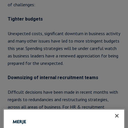
of challenges:
Tighter budgets
Unexpected costs, significant downturn in business activity
and many other issues have led to more stringent budgets
this year. Spending strategies will be under careful watch
as business leaders have a renewed appreciation for being
prepared for the unexpected.
Downsizing of internal recruitment teams
Difficult decisions have been made in recent months with
regards to redundancies and restructuring strategies,
across all areas of business. For HR & recruitment
matters, this means less manpower for forecasting,
managing and fulfilling organisations’ recruitment