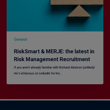
Risk
Management
Recruitment
General
RiskSmart & MERJE: the latest in
Risk Management Recruitment
​If you aren’t already familiar with Richard Abelson (unlikely!
He's infamous on LinkedIn for his…