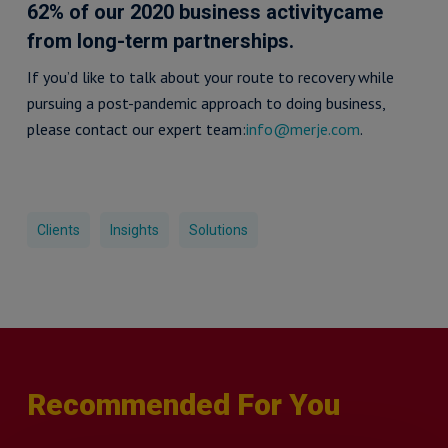
62% of our 2020 business activitycame
from long-term partnerships.
If you’d like to talk about your route to recovery while
pursuing a post-pandemic approach to doing business,
please contact our expert team:
info@merje.com
.
Clients
Insights
Solutions
Recommended For You