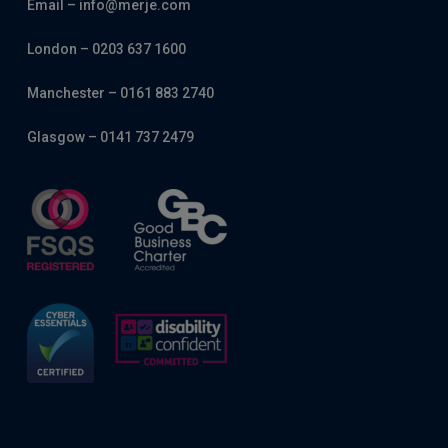
Email – info@merje.com
London – 0203 637 1600
Manchester – 0161 883 2740
Glasgow – 0141 737 2479