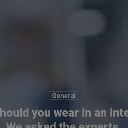
General
hould you wear in an int
We asked the experts.