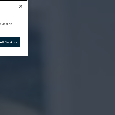
avigation,
All Cookies