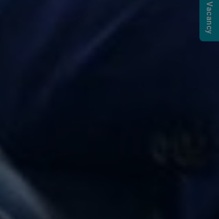
Submit a Vacancy