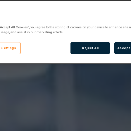
“Accept All Cookies”, you agree to the storing of cookies on your device to enhance site n
 usage, and assist in our marketing efforts.
 Settings
Reject All
Accept 