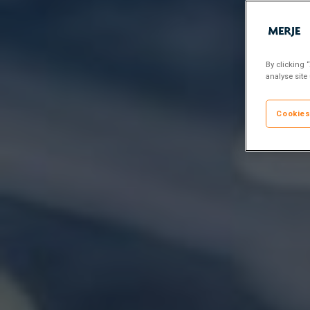
By clicking 
analyse site
Cookies