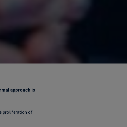
ormal approach is
 proliferation of