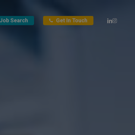
Linkedin
Instagra
Job Search
Get In Touch