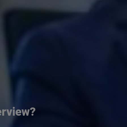
erview?