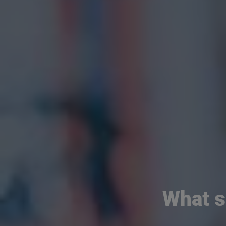
What s