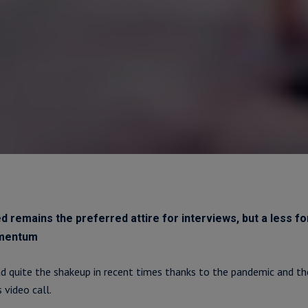
d remains the preferred attire for interviews, but a less f
omentum
d quite the shakeup in recent times thanks to the pandemic and the
 video call.