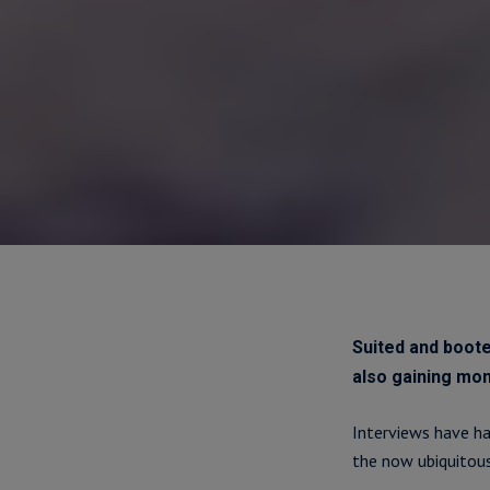
Suited and boote
also gaining m
Interviews have ha
the now ubiquitous