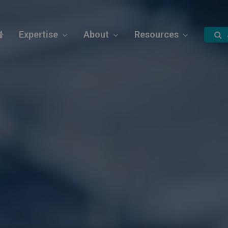
Expertise
About
Resources