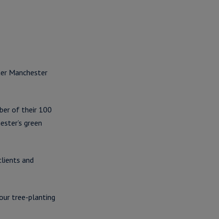
ater Manchester
ber of their 100
ester’s green
clients and
our tree-planting