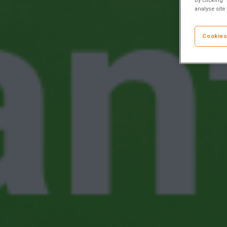
analyse site
Cookies