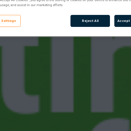
 usage, and assist in our marketing efforts.
 Settings
Reject All
Accept 