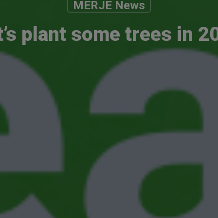
MERJE News
t’s plant some trees in 2