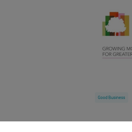
Good Business