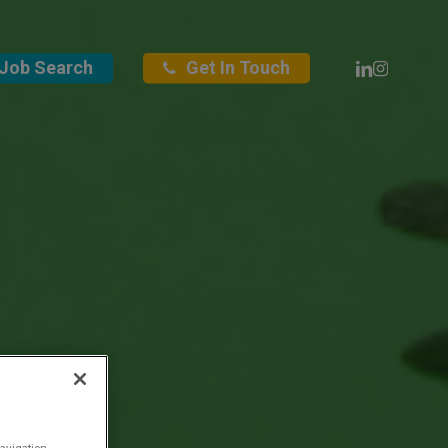
Linkedin
Instagra
Job Search
Get In Touch
avigation,