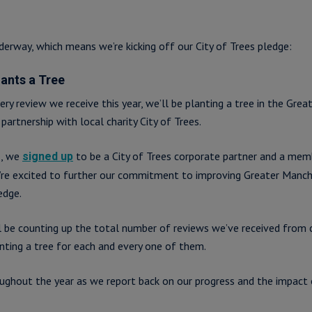
derway, which means we’re kicking off our City of Trees pledge:
lants a Tree
very review we receive this year, we’ll be planting a tree in the Gre
partnership with local charity City of Trees.
2, we
to be a City of Trees corporate partner and a mem
signed up
’re excited to further our commitment to improving Greater Manch
edge.
ll be counting up the total number of reviews we’ve received from 
nting a tree for each and every one of them.
ughout the year as we report back on our progress and the impact 