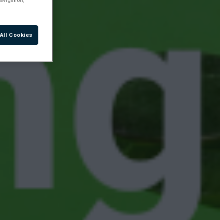
All Cookies