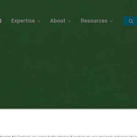
Expertise
About
Resources
“Accept All Cookies”, you agree to the storing of cookies on your device to enhance site n