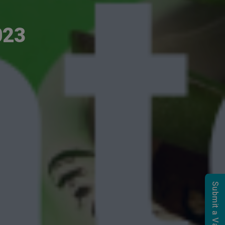
023
Submit a Vacancy