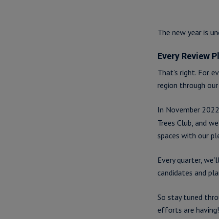
The new year is un
Every Review P
That’s right. For e
region through our 
In November 202
Trees Club, and we
spaces with our pl
Every quarter, we’
candidates and pla
So stay tuned thro
efforts are having!