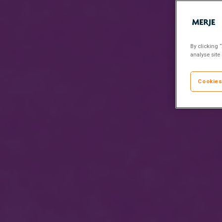
By clicking 
analyse site
Cookies