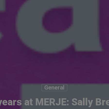
General
years at MERJE: Sally Br