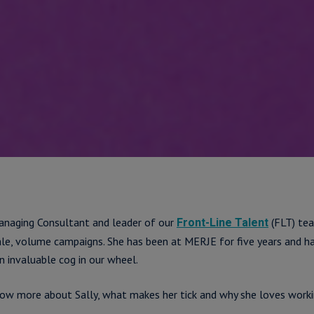
anaging Consultant and leader of our
(FLT) tea
Front-Line Talent
cale, volume campaigns. She has been at MERJE for five years and h
n invaluable cog in our wheel.
now more about Sally, what makes her tick and why she loves wor