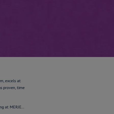
m, excels at
as proven, time
king at MERJE…