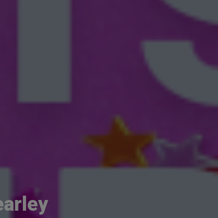
earley