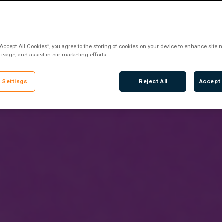
“Accept All Cookies”, you agree to the storing of cookies on your device to enhance site n
 usage, and assist in our marketing efforts.
 Settings
Reject All
Accept 