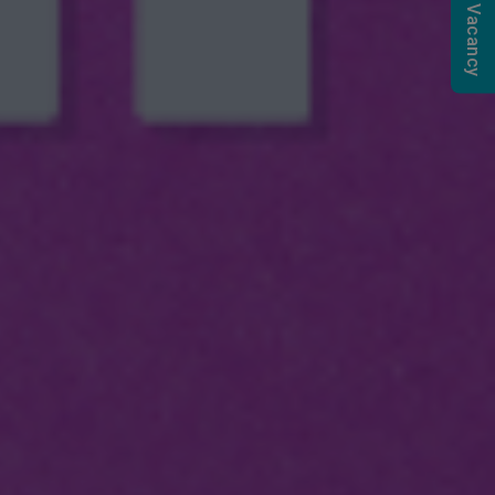
Submit a Vacancy