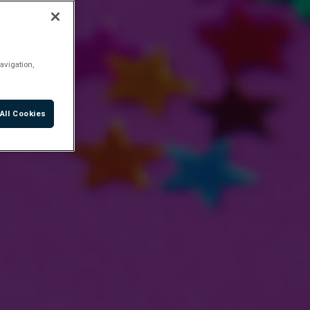
avigation,
All Cookies