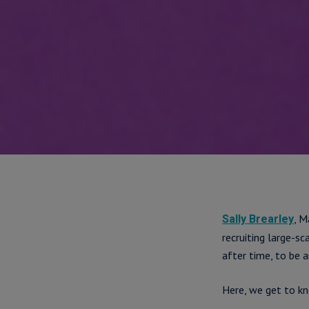
, M
Sally Brearley
recruiting large-s
after time, to be a
Here, we get to k