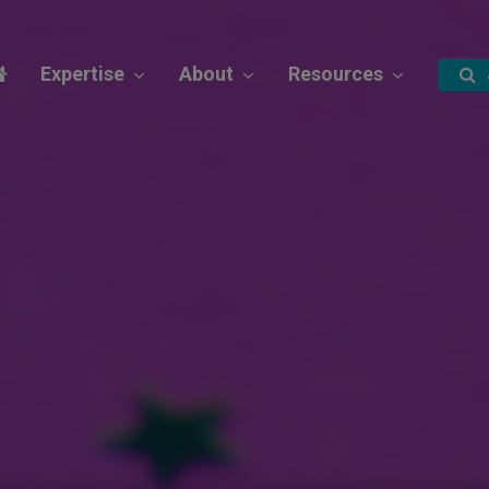
Expertise
About
Resources