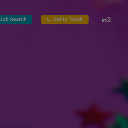
Linkedin
Instagra
Job Search
Get In Touch