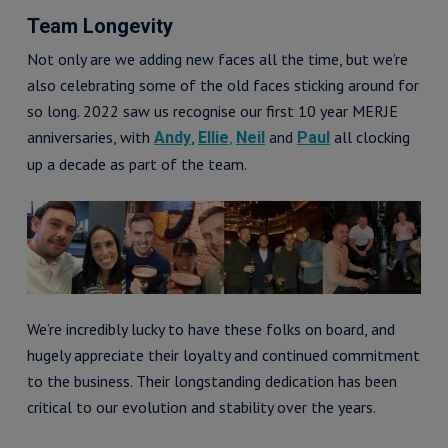
Team Longevity
Not only are we adding new faces all the time, but we’re
also celebrating some of the old faces sticking around for
so long. 2022 saw us recognise our first 10 year MERJE
anniversaries, with
,
,
and
all clocking
Andy
Ellie
Neil
Paul
up a decade as part of the team.
We’re incredibly lucky to have these folks on board, and
hugely appreciate their loyalty and continued commitment
to the business. Their longstanding dedication has been
critical to our evolution and stability over the years.