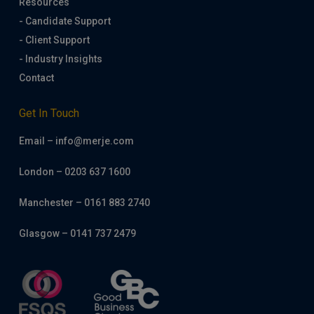
Resources
- Candidate Support
- Client Support
- Industry Insights
Contact
Get In Touch
Email – info@merje.com
London – 0203 637 1600
Manchester – 0161 883 2740
Glasgow – 0141 737 2479