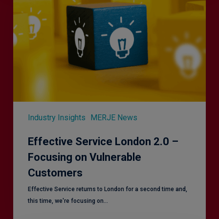
London
2.0
–
Focusing
on
Vulnerable
Customers
Industry Insights
MERJE News
Effective Service London 2.0 –
Focusing on Vulnerable
Customers
Effective Service returns to London for a second time and,
this time, we're focusing on…