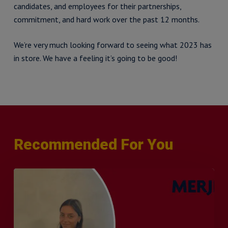
candidates, and employees for their partnerships,
commitment, and hard work over the past 12 months.
We’re very much looking forward to seeing what 2023 has
in store. We have a feeling it’s going to be good!
Recommended For You
Q&A
with
Sophie
Orme
–