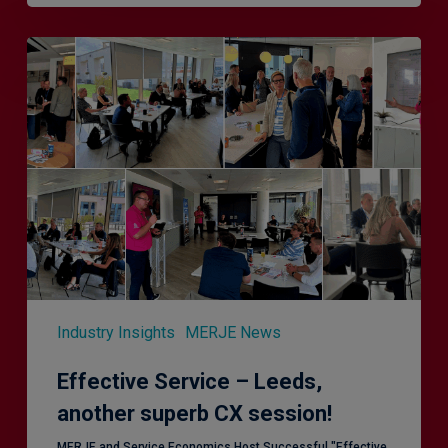
Effective
Service
–
Leeds,
another
superb
CX
session!
Industry Insights
MERJE News
Effective Service – Leeds,
another superb CX session!
MERJE and Service Economics Host Successful "Effective