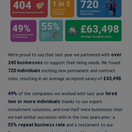
We’re proud to say that last year we partnered with
over
to support their hiring needs. We found
240 businesses
exciting new permanent and contract
720 individuals
roles, resulting in an average accepted salary of
.
£63,498
of the companies we worked with last year
49%
hired
thanks to our expert
two or more individuals
recruitment solutions, and over half were businesses that
we had similar successes with in the two years prior; a
and a testament to our
55% repeat business rate