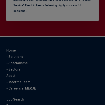
Service" Event in Leeds Following highly successful
sessions…
Home
- Solutions
- Specialisms
- Sectors
About
- Meet the Team
- Careers at MERJE
Job Search