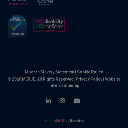
Modern Slavery Statement
|
Cookie Policy
© 2026 MERJE. All Rights Reserved.
Privacy Policy
|
Website
Terms
|
Sitemap
linkedin
instagram
email
Made with
by
Recsites