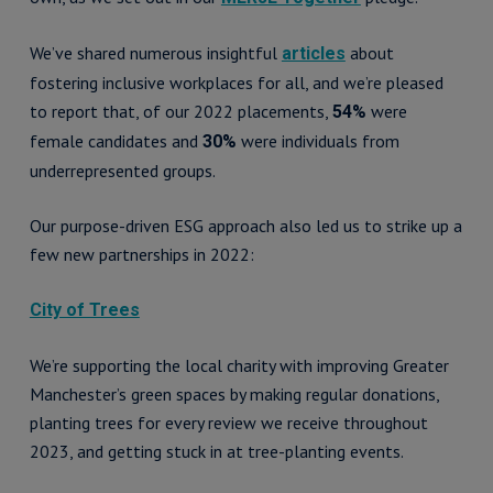
We’ve shared numerous insightful
about
articles
fostering inclusive workplaces for all, and we’re pleased
to report that, of our 2022 placements,
were
54%
female candidates and
were individuals from
30%
underrepresented groups.
Our purpose-driven ESG approach also led us to strike up a
few new partnerships in 2022:
City of Trees
We’re supporting the local charity with improving Greater
Manchester’s green spaces by making regular donations,
planting trees for every review we receive throughout
2023, and getting stuck in at tree-planting events.