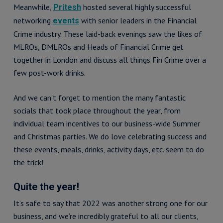
Meanwhile,
hosted several highly successful
Pritesh
networking
with senior leaders in the Financial
events
Crime industry. These laid-back evenings saw the likes of
MLROs, DMLROs and Heads of Financial Crime get
together in London and discuss all things Fin Crime over a
few post-work drinks.
And we can’t forget to mention the many fantastic
socials that took place throughout the year, from
individual team incentives to our business-wide Summer
and Christmas parties. We do love celebrating success and
these events, meals, drinks, activity days, etc. seem to do
the trick!
Quite the year!
It’s safe to say that 2022 was another strong one for our
business, and we’re incredibly grateful to all our clients,