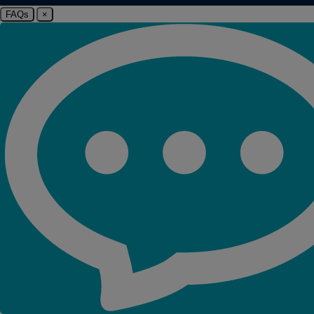
FAQs
×