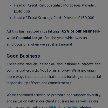
Head of Credit Risk, Specialist Mortgages Provider,
£140,000
Head of Fraud Strategy, Cards Provider, £130,000
All this has resulted in us hitting
102% of our business-
for the year, which was an
wide financial target
ambitious one when we set it in January!
Good Business
These days though, it’s not all about financial targets and
commercial growth. Not for us anyway! We’re growing in
more ways than one and that means building on our social
responsibility efforts and commitments.
We’ve continued striving to promote and support diversity
and inclusion within our clients’ businesses as well as our
own, as we set out in our
pledge.
MERJE Together