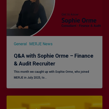
Finance
&
Audit
Recruiter
General
MERJE News
Q&A with Sophie Orme – Finance
& Audit Recruiter
This month we caught up with Sophie Orme, who joined
MERJE in July 2025, to…
Effective
Service