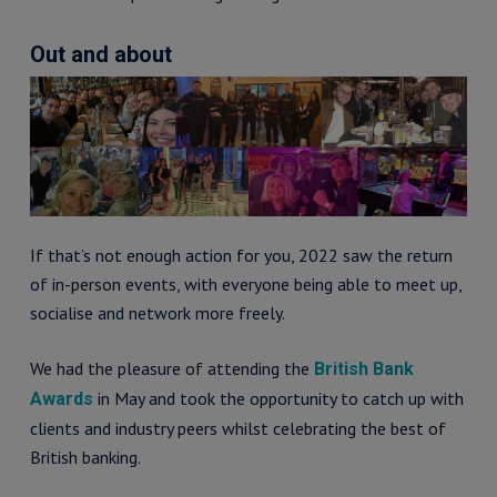
Out and about
If that’s not enough action for you, 2022 saw the return
of in-person events, with everyone being able to meet up,
socialise and network more freely.
We had the pleasure of attending the
British Bank
in May and took the opportunity to catch up with
Awards
clients and industry peers whilst celebrating the best of
British banking.