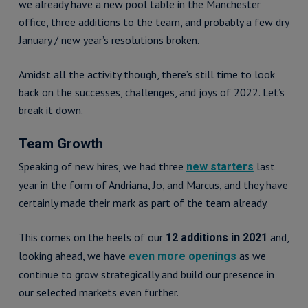
we already have a new pool table in the Manchester
office, three additions to the team, and probably a few dry
January / new year’s resolutions broken.
Amidst all the activity though, there’s still time to look
back on the successes, challenges, and joys of 2022. Let’s
break it down.
Team Growth
Speaking of new hires, we had three
last
new starters
year in the form of Andriana, Jo, and Marcus, and they have
certainly made their mark as part of the team already.
This comes on the heels of our
and,
12 additions in 2021
looking ahead, we have
as we
even more openings
continue to grow strategically and build our presence in
our selected markets even further.