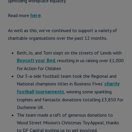
upholding workplace equality.
Read more
.
here
As well as this, we’ve continued to support a variety of
charitable organisations over the past 12 months.
Beth, Jo, and Tom slept on the streets of Leeds with
, resulting in us raising over £1,000
Boycott your Bed
for Action for Children
Our 5-a-side football team took the Regional and
National champions titles in Business Fives’
charity
, winning some sparkling
football tournaments
trophies and fantastic donations totalling £3,850 for
Duchenne UK.
The team made a raft of generous donations to
Wood Street Mission’s Christmas Toy Appeal, thanks
to DF Capital inviting us to get involved.