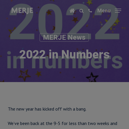
Skip
Menu
to
main
content
MERJE News
2022 in Numbers
The new year has kicked off with a bang.
We’ve been back at the 9-5 for less than two weeks and