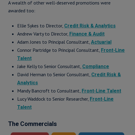
A wealth of other well-deserved promotions were
awarded too:
Ellie Sykes to Director,
Credit Risk & Analytics
Andrew Varty to Director,
Finance & Audit
Adam Jones to Principal Consultant,
Actuarial
Connor Partridge to Principal Consultant,
Front-Line
Talent
Jake Kelly to Senior Consultant,
Compliance
David Herman to Senior Consultant,
Credit Risk &
Analytics
Mandy Bancroft to Consultant,
Front-Line Talent
Lucy Waddock to Senior Researcher,
Front-Line
Talent
The Commercials