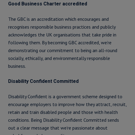
Good Business Charter accredited
The GBC is an accreditation which encourages and
recognises responsible business practices and publicly
acknowledges the UK organisations that take pride in
following them. By becoming GBC accredited, we’re
demonstrating our commitment to being an all-round
socially, ethically, and environmentally responsible
business.
Disability Confident Committed
Disability Confident is a government scheme designed to
encourage employers to improve how they attract, recruit,
retain and train disabled people and those with health
conditions. Being Disability Confident Committed sends
out a clear message that we’re passionate about