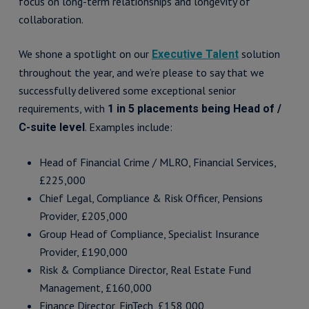
focus on long-term relationships and longevity of
collaboration.
We shone a spotlight on our
solution
Executive Talent
throughout the year, and we’re please to say that we
successfully delivered some exceptional senior
requirements, with
1 in 5 placements being Head of /
. Examples include:
C-suite level
Head of Financial Crime / MLRO, Financial Services,
£225,000
Chief Legal, Compliance & Risk Officer, Pensions
Provider, £205,000
Group Head of Compliance, Specialist Insurance
Provider, £190,000
Risk & Compliance Director, Real Estate Fund
Management, £160,000
Finance Director, FinTech, £158,000